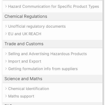
Hazard Communication for Specific Product Types
Chemical Regulations
Unofficial regulatory documents
EU and UK REACH
Trade and Customs
Selling and Advertising Hazardous Products
Import and Export
Getting formulation info from suppliers
Science and Maths
Chemical Identification
Maths support