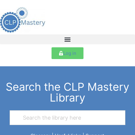
Log in
Search the CLP Mastery
Library