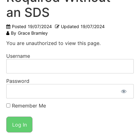
an SDS
Posted
19/07/2024
Updated
19/07/2024
By
Grace Bramley
You are unauthorized to view this page.
Username
Password
Remember Me