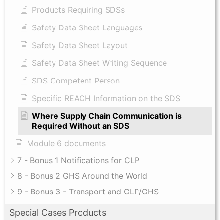
Products Requiring SDSs
Safety Data Sheet Languages
Safety Data Sheet Layout
Safety Data Sheet Writing Sequence
SDS Competent Person
Specific REACH Information on the SDS
Where Supply Chain Communication is
Required Without an SDS
Module 6 documents
7 - Bonus 1 Notifications for CLP
8 - Bonus 2 GHS Around the World
9 - Bonus 3 - Transport and CLP/GHS
Special Cases Products