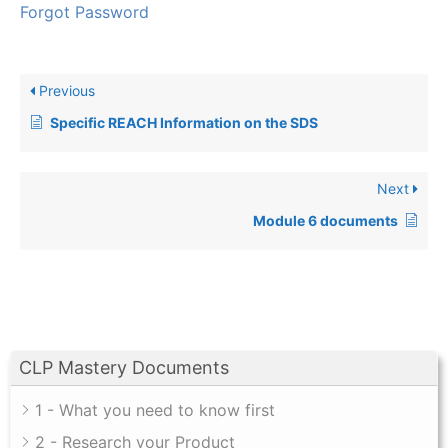
Forgot Password
Previous
Specific REACH Information on the SDS
Next
Module 6 documents
CLP Mastery Documents
1 - What you need to know first
2 - Research your Product