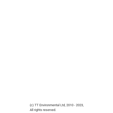
(c) TT Environmental Ltd, 2010 - 2023,
All rights reserved.