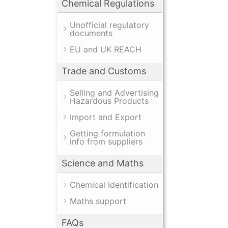
Chemical Regulations
Unofficial regulatory
documents
EU and UK REACH
Trade and Customs
Selling and Advertising
Hazardous Products
Import and Export
Getting formulation
info from suppliers
Science and Maths
Chemical Identification
Maths support
FAQs