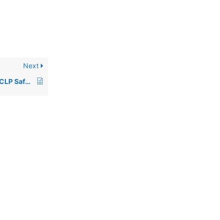
Next
Using Data from Non-CLP Safety Data Sheets