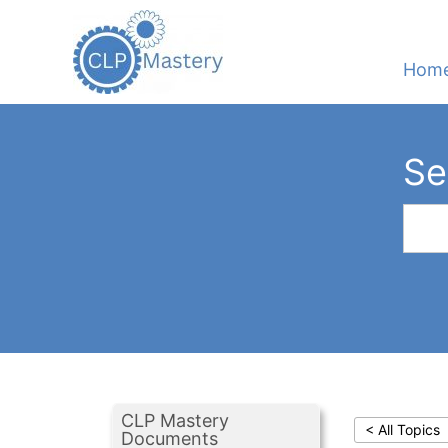
Hom
Se
CLP Mastery
< All Topics
Documents