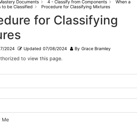
Mastery Documents
4 - Classify from Components
When a
to be Classified
Procedure for Classifying Mixtures
dure for Classifying
ures
07/2024
Updated
07/08/2024
By
Grace Bramley
thorized to view this page.
 Me