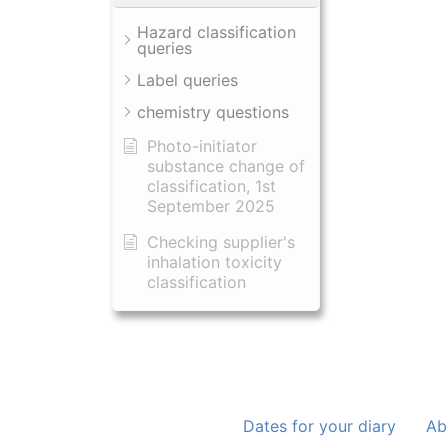
Hazard classification
queries
Label queries
chemistry questions
Photo-initiator
substance change of
classification, 1st
September 2025
Checking supplier's
inhalation toxicity
classification
Dates for your diary
Ab