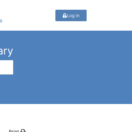
Log in
s
ary
Print