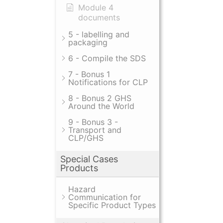
Module 4
documents
5 - labelling and
packaging
6 - Compile the SDS
7 - Bonus 1
Notifications for CLP
8 - Bonus 2 GHS
Around the World
9 - Bonus 3 -
Transport and
CLP/GHS
Special Cases
Products
Hazard
Communication for
Specific Product Types