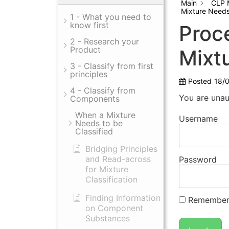
Main
CLP 
Mixture Needs 
1 - What you need to
know first
Proce
2 - Research your
Product
Mixt
3 - Classify from first
principles
Posted
18/
4 - Classify from
You are unau
Components
When a Mixture
Username
Needs to be
Classified
Bridging Principles
and Read-across
Password
for Mixture
Classification
Finding Information
Remember
on Component
Substances