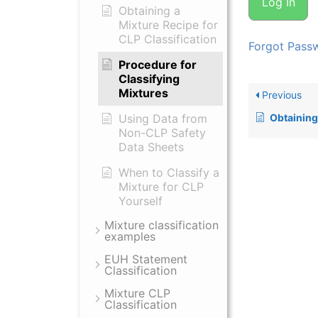
Obtaining a
Mixture Recipe for
CLP Classification
Forgot Pass
Procedure for
Classifying
Mixtures
Previous
Using Data from
Obtaining a Mixt
Non-CLP Safety
Data Sheets
When to Classify a
Mixture for CLP
Yourself
Mixture classification
examples
EUH Statement
Classification
Mixture CLP
Classification