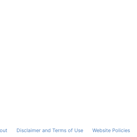
out
Disclaimer and Terms of Use
Website Policies