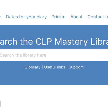
e
Dates for your diary
Pricing
About
Contact u
arch the CLP Mastery Libr
Glossary
|
Useful links
|
Support