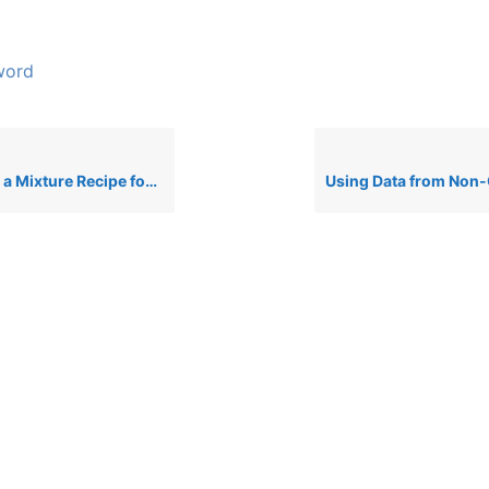
word
ure Recipe for CLP Classification