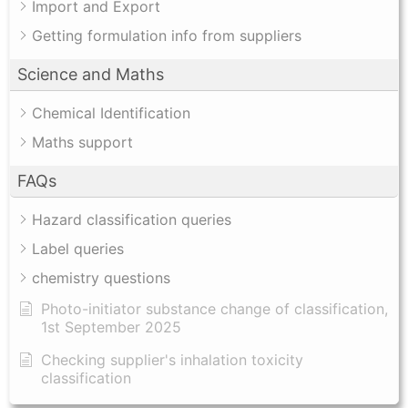
Import and Export
Getting formulation info from suppliers
Science and Maths
Chemical Identification
Maths support
FAQs
Hazard classification queries
Label queries
chemistry questions
Photo-initiator substance change of classification,
1st September 2025
Checking supplier's inhalation toxicity
classification