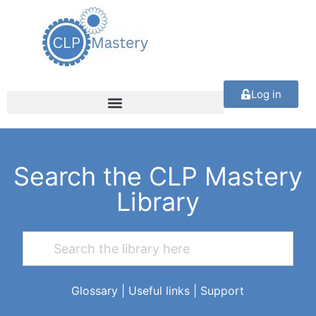
Log in
Search the CLP Mastery
Library
Glossary
|
Useful links
|
Support