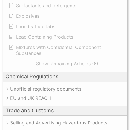
Surfactants and detergents
Explosives
Laundry Liquitabs
Lead Containing Products
Mixtures with Confidential Component
Substances
Show Remaining Articles (6)
Chemical Regulations
Unofficial regulatory documents
EU and UK REACH
Trade and Customs
Selling and Advertising Hazardous Products