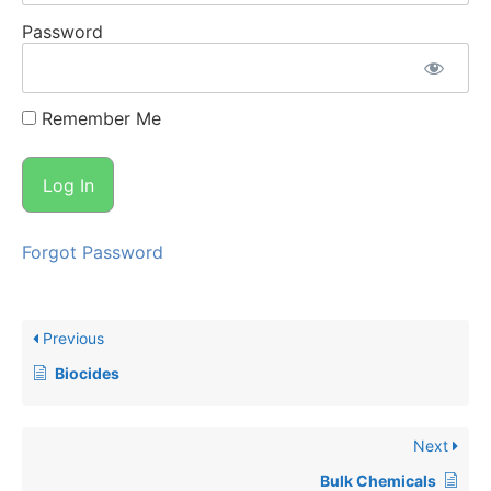
Password
Remember Me
Forgot Password
Previous
Biocides
Next
Bulk Chemicals