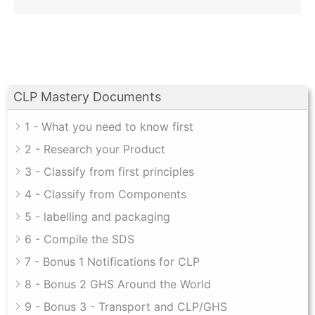
CLP Mastery Documents
1 - What you need to know first
2 - Research your Product
3 - Classify from first principles
4 - Classify from Components
5 - labelling and packaging
6 - Compile the SDS
7 - Bonus 1 Notifications for CLP
8 - Bonus 2 GHS Around the World
9 - Bonus 3 - Transport and CLP/GHS