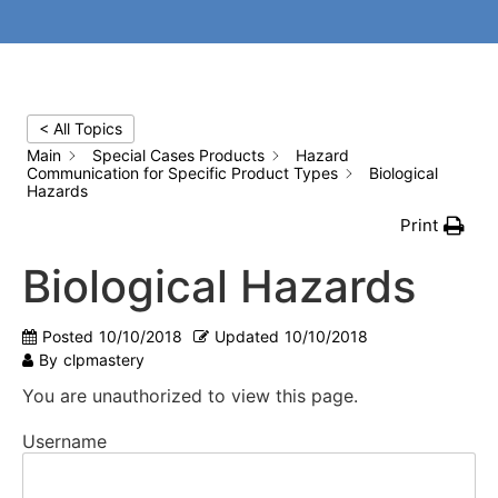
< All Topics
Main
Special Cases Products
Hazard
Communication for Specific Product Types
Biological
Hazards
Print
Biological Hazards
Posted
10/10/2018
Updated
10/10/2018
By
clpmastery
You are unauthorized to view this page.
Username