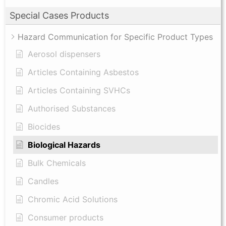
Special Cases Products
Hazard Communication for Specific Product Types
Aerosol dispensers
Articles Containing Asbestos
Articles Containing SVHCs
Authorised Substances
Biocides
Biological Hazards
Bulk Chemicals
Candles
Chromic Acid Solutions
Consumer products