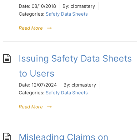
Date:
08/10/2018
By:
clpmastery
Categories:
Safety Data Sheets
Read More
Issuing Safety Data Sheets
to Users
Date:
12/07/2024
By:
clpmastery
Categories:
Safety Data Sheets
Read More
Misleading Claims on