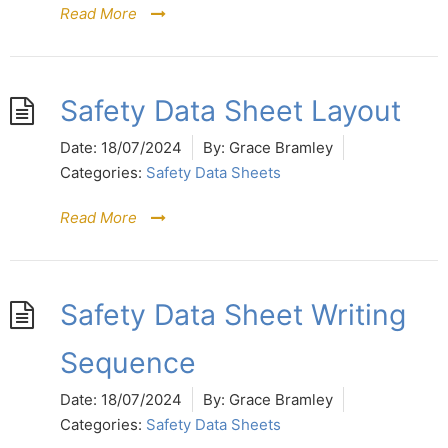
Read More
Safety Data Sheet Layout
Date:
18/07/2024
By:
Grace Bramley
Categories:
Safety Data Sheets
Read More
Safety Data Sheet Writing
Sequence
Date:
18/07/2024
By:
Grace Bramley
Categories:
Safety Data Sheets