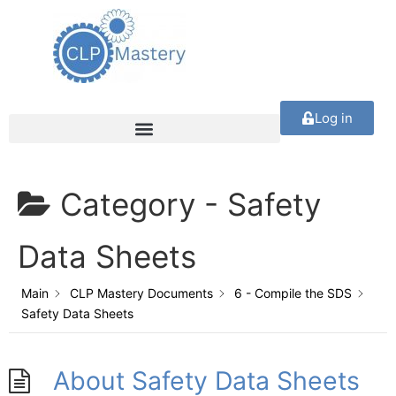
Log in
Category -
Safety
Data Sheets
Main
CLP Mastery Documents
6 - Compile the SDS
Safety Data Sheets
About Safety Data Sheets