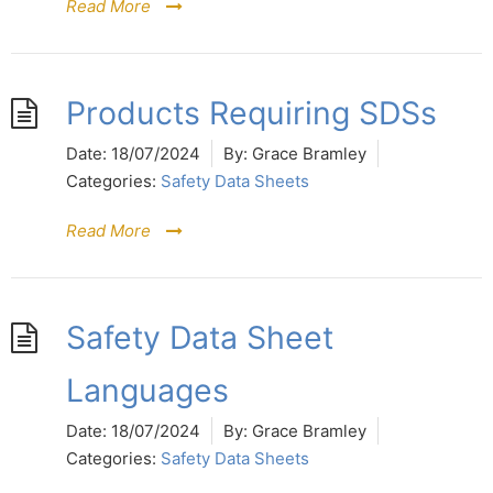
Read More
Products Requiring SDSs
Date:
18/07/2024
By:
Grace Bramley
Categories:
Safety Data Sheets
Read More
Safety Data Sheet
Languages
Date:
18/07/2024
By:
Grace Bramley
Categories:
Safety Data Sheets