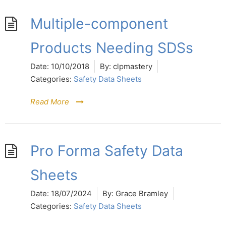
Multiple-component
Products Needing SDSs
Date:
10/10/2018
By:
clpmastery
Categories:
Safety Data Sheets
Read More
Pro Forma Safety Data
Sheets
Date:
18/07/2024
By:
Grace Bramley
Categories:
Safety Data Sheets