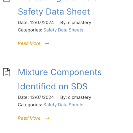
Safety Data Sheet
Date:
12/07/2024
By:
clpmastery
Categories:
Safety Data Sheets
Read More
Mixture Components
Identified on SDS
Date:
12/07/2024
By:
clpmastery
Categories:
Safety Data Sheets
Read More