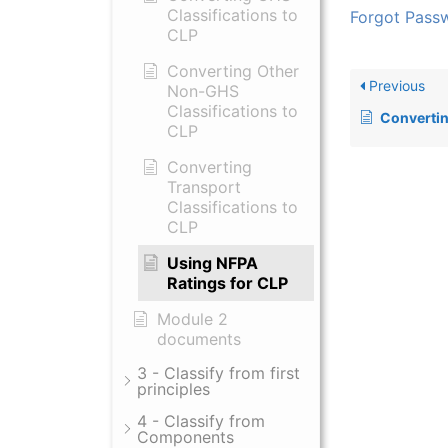
Classifications to
Forgot Pass
CLP
Converting Other
Previous
Non-GHS
Classifications to
Converting Tra
CLP
Converting
Transport
Classifications to
CLP
Using NFPA
Ratings for CLP
Module 2
documents
3 - Classify from first
principles
4 - Classify from
Components