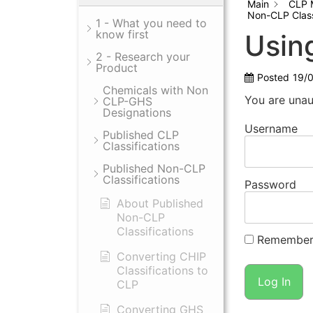
Main
CLP 
Non-CLP Class
1 - What you need to
know first
Usin
2 - Research your
Product
Posted
19/
Chemicals with Non
You are unau
CLP-GHS
Designations
Username
Published CLP
Classifications
Published Non-CLP
Classifications
Password
About Published
Non-CLP
Classifications
Remember
Converting CHIP
Classifications to
CLP
Converting GHS