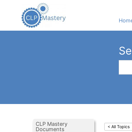
Hom
Se
CLP Mastery
< All Topics
Documents