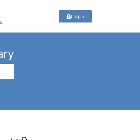
Log in
s
ary
Print