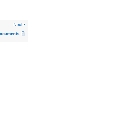
Next
documents