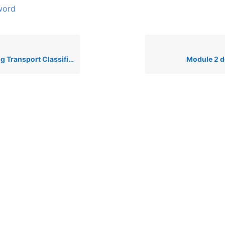
word
nsport Classifications to CLP
Module 2 