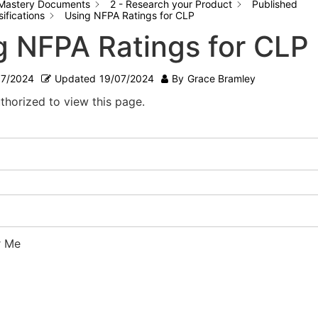
Mastery Documents
2 - Research your Product
Published
ifications
Using NFPA Ratings for CLP
g NFPA Ratings for CLP
07/2024
Updated
19/07/2024
By
Grace Bramley
thorized to view this page.
 Me