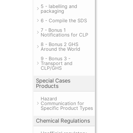
5 - labelling and
packaging
6 - Compile the SDS
7 - Bonus 1
Notifications for CLP
8 - Bonus 2 GHS
Around the World
9 - Bonus 3 -
Transport and
CLP/GHS
Special Cases
Products
Hazard
Communication for
Specific Product Types
Chemical Regulations