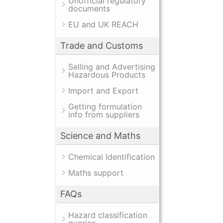
Unofficial regulatory
documents
EU and UK REACH
Trade and Customs
Selling and Advertising
Hazardous Products
Import and Export
Getting formulation
info from suppliers
Science and Maths
Chemical Identification
Maths support
FAQs
Hazard classification