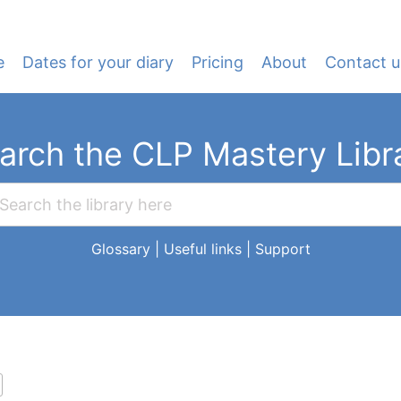
e
Dates for your diary
Pricing
About
Contact u
arch the CLP Mastery Libr
Glossary
|
Useful links
|
Support