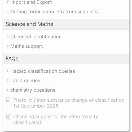
Import and Export
Getting formulation info from suppliers
Science and Maths
Chemical Identification
Maths support
FAQs
Hazard classification queries
Label queries
chemistry questions
Photo-initiator substance change of classification,
1st September 2025
Checking supplier's inhalation toxicity
classification