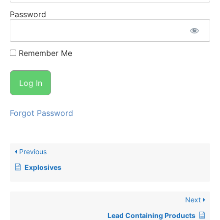
Password
Remember Me
Forgot Password
Previous
Explosives
Next
Lead Containing Products