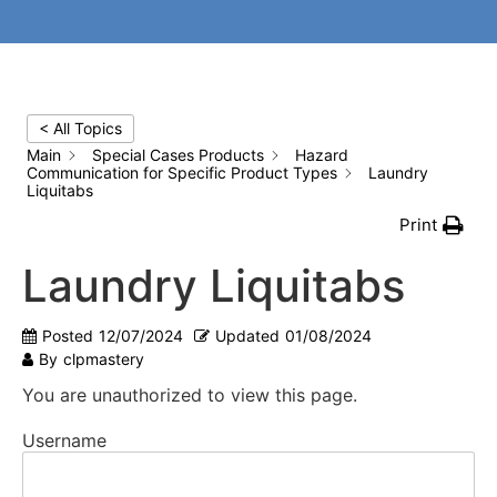
< All Topics
Main
Special Cases Products
Hazard
Communication for Specific Product Types
Laundry
Liquitabs
Print
Laundry Liquitabs
Posted
12/07/2024
Updated
01/08/2024
By
clpmastery
You are unauthorized to view this page.
Username