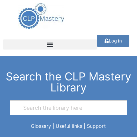
Log in
Search the CLP Mastery
Library
Glossary
|
Useful links
|
Support