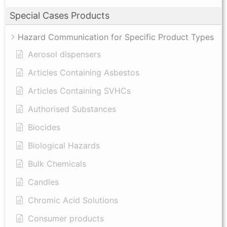
Special Cases Products
Hazard Communication for Specific Product Types
Aerosol dispensers
Articles Containing Asbestos
Articles Containing SVHCs
Authorised Substances
Biocides
Biological Hazards
Bulk Chemicals
Candles
Chromic Acid Solutions
Consumer products