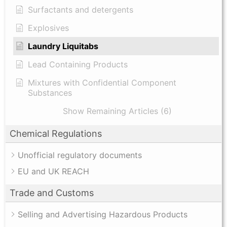
Surfactants and detergents
Explosives
Laundry Liquitabs
Lead Containing Products
Mixtures with Confidential Component
Substances
Show Remaining Articles (6)
Chemical Regulations
Unofficial regulatory documents
EU and UK REACH
Trade and Customs
Selling and Advertising Hazardous Products