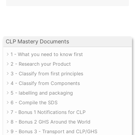
CLP Mastery Documents
1 - What you need to know first
2 - Research your Product
3 - Classify from first principles
4 - Classify from Components
5 - labelling and packaging
6 - Compile the SDS
7 - Bonus 1 Notifications for CLP
8 - Bonus 2 GHS Around the World
9 - Bonus 3 - Transport and CLP/GHS