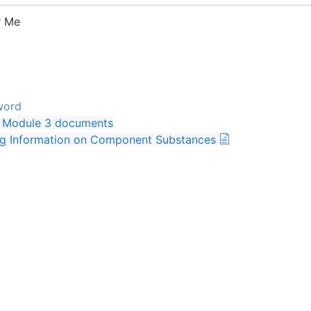
 Me
word
Module 3 documents
ng Information on Component Substances