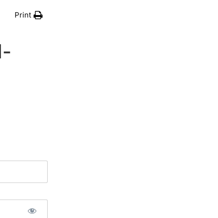
Print
d-