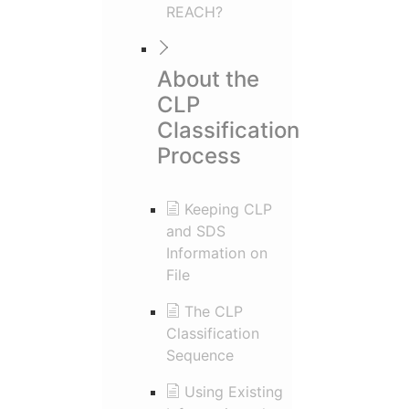
REACH?
About the
CLP
Classification
Process
Keeping CLP
and SDS
Information on
File
The CLP
Classification
Sequence
Using Existing