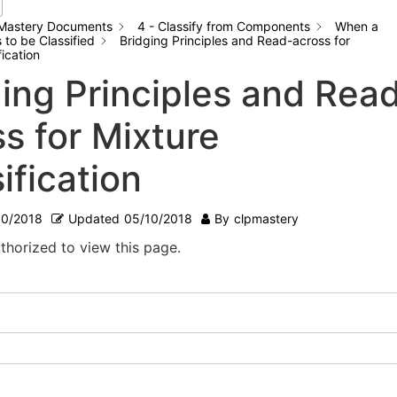
Mastery Documents
4 - Classify from Components
When a
to be Classified
Bridging Principles and Read-across for
fication
ging Principles and Rea
s for Mixture
ification
10/2018
Updated
05/10/2018
By
clpmastery
thorized to view this page.