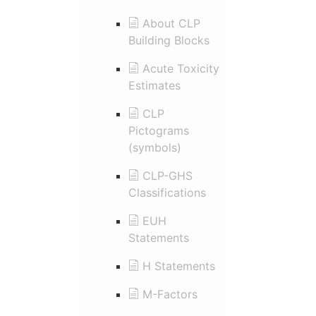
About CLP
Building Blocks
Acute Toxicity
Estimates
CLP
Pictograms
(symbols)
CLP-GHS
Classifications
EUH
Statements
H Statements
M-Factors