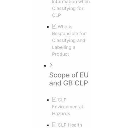
Information when
Classifying for
CLP
Who is
Responsible for
Classifying and
Labelling a
Product
Scope of EU
and GB CLP
CLP
Environmental
Hazards
CLP Health