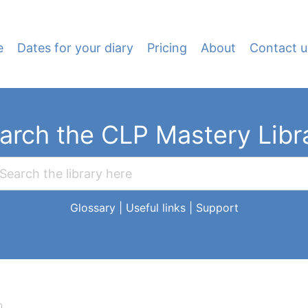
e
Dates for your diary
Pricing
About
Contact u
arch the CLP Mastery Libr
Glossary
|
Useful links
|
Support