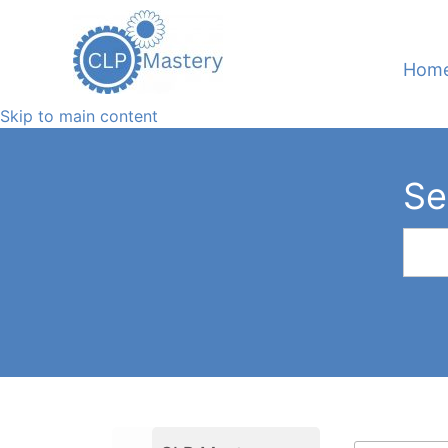
Hom
Skip to main content
Se