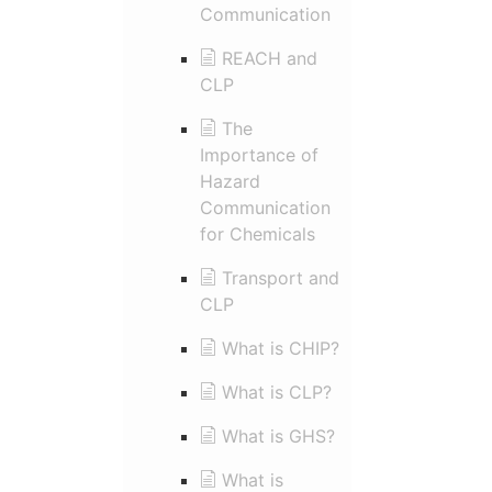
Communication
REACH and
CLP
The
Importance of
Hazard
Communication
for Chemicals
Transport and
CLP
What is CHIP?
What is CLP?
What is GHS?
What is