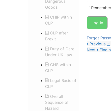
Dangerous
Goods
Remember
CHIP within
CLP
CLP after
Forgot Pass
Brexit
Previous
Duty of Care
Next
Findi
Under UK Law
GHS within
CLP
Legal Basis of
CLP
Overall
Sequence of
Hazard