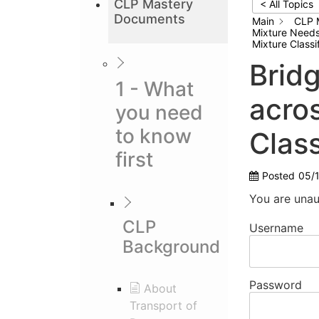
CLP Mastery
< All Topics
Documents
Main
CLP 
Mixture Needs 
Mixture Classi
Brid
1 - What
acros
you need
to know
Class
first
Posted
05/
You are unau
CLP
Username
Background
Password
About
Transport of