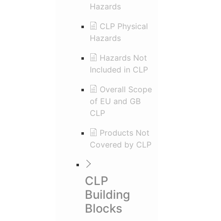
Hazards
CLP Physical
Hazards
Hazards Not
Included in CLP
Overall Scope
of EU and GB
CLP
Products Not
Covered by CLP
CLP
Building
Blocks