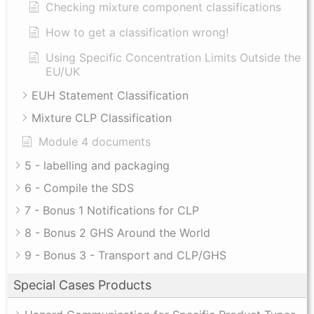
Checking mixture component classifications
How to get a classification wrong!
Using Specific Concentration Limits Outside the
EU/UK
EUH Statement Classification
Mixture CLP Classification
Module 4 documents
5 - labelling and packaging
6 - Compile the SDS
7 - Bonus 1 Notifications for CLP
8 - Bonus 2 GHS Around the World
9 - Bonus 3 - Transport and CLP/GHS
Special Cases Products