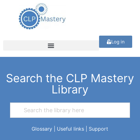
Log in
Search the CLP Mastery
Library
Glossary
|
Useful links
|
Support