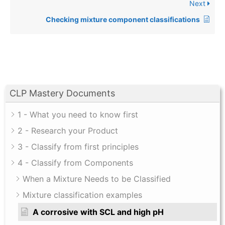
Next
Checking mixture component classifications
CLP Mastery Documents
1 - What you need to know first
2 - Research your Product
3 - Classify from first principles
4 - Classify from Components
When a Mixture Needs to be Classified
Mixture classification examples
A corrosive with SCL and high pH