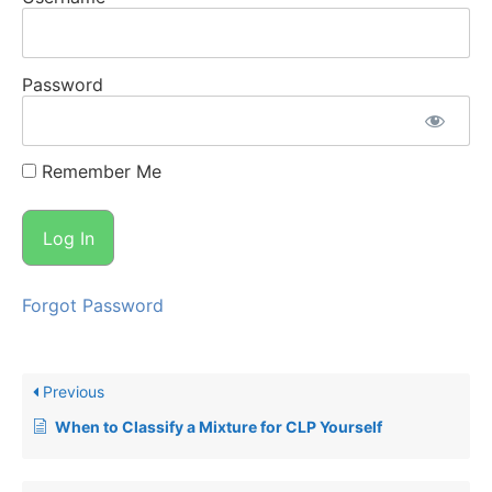
Password
Remember Me
Forgot Password
Previous
When to Classify a Mixture for CLP Yourself