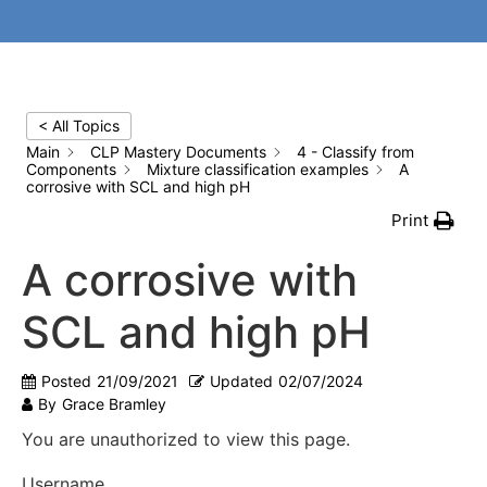
< All Topics
Main
CLP Mastery Documents
4 - Classify from
Components
Mixture classification examples
A
corrosive with SCL and high pH
Print
A corrosive with
SCL and high pH
Posted
21/09/2021
Updated
02/07/2024
By
Grace Bramley
You are unauthorized to view this page.
Username