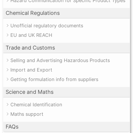
Hazard Communication for Specific Product Types
Chemical Regulations
Unofficial regulatory documents
EU and UK REACH
Trade and Customs
Selling and Advertising Hazardous Products
Import and Export
Getting formulation info from suppliers
Science and Maths
Chemical Identification
Maths support
FAQs