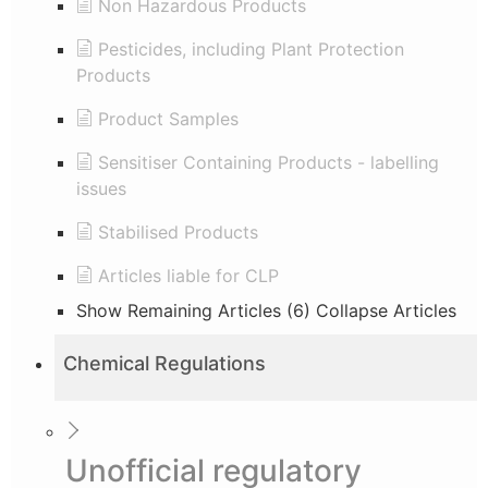
Non Hazardous Products
Pesticides, including Plant Protection
Products
Product Samples
Sensitiser Containing Products - labelling
issues
Stabilised Products
Articles liable for CLP
Show Remaining Articles (6)
Collapse Articles
Chemical Regulations
Unofficial regulatory