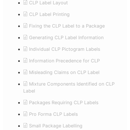
CLP Label Layout
CLP Label Printing
Fixing the CLP Label to a Package
Generating CLP Label Information
Individual CLP Pictogram Labels
Information Precedence for CLP
Misleading Claims on CLP Label
Mixture Components Identified on CLP
Label
Packages Requiring CLP Labels
Pro Forma CLP Labels
Small Package Labelling