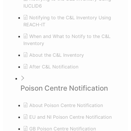
IUCLID6
Notifying to the C&L Inventory Using
REACH-IT
When and What to Notify to the C&L
Inventory
About the C&L Inventory
After C&L Notification
Poison Centre Notification
About Poison Centre Notification
EU and NI Poison Centre Notification
GB Poison Centre Notification