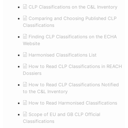
CLP Classifications on the C&L Inventory
Comparing and Choosing Published CLP
Classifications
Finding CLP Classifications on the ECHA
Website
Harmonised Classifications List
How to Read CLP Classifications in REACH
Dossiers
How to Read CLP Classifications Notified
to the C&L Inventory
How to Read Harmonised Classifications
Scope of EU and GB CLP Official
Classifications