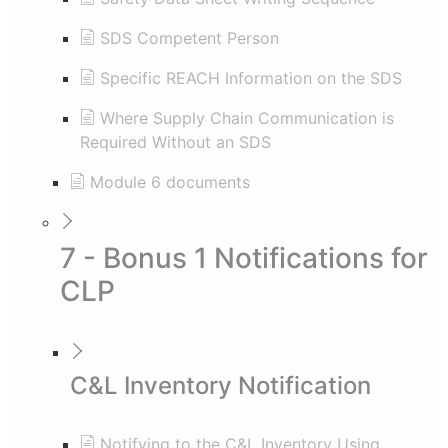
SDS Competent Person
Specific REACH Information on the SDS
Where Supply Chain Communication is
Required Without an SDS
Module 6 documents
7 - Bonus 1 Notifications for
CLP
C&L Inventory Notification
Notifying to the C&L Inventory Using