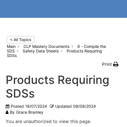
< All Topics
Main
CLP Mastery Documents
6 - Compile the
SDS
Safety Data Sheets
Products Requiring
SDSs
Print
Products Requiring
SDSs
Posted
18/07/2024
Updated
08/08/2024
By
Grace Bramley
You are unauthorized to view this page.