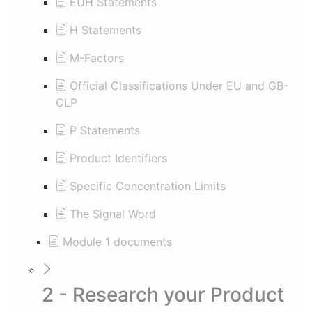
EUH Statements
H Statements
M-Factors
Official Classifications Under EU and GB-
CLP
P Statements
Product Identifiers
Specific Concentration Limits
The Signal Word
Module 1 documents
2 - Research your Product