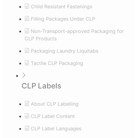
Child Resistant Fastenings
Filling Packages Under CLP
Non-Transport-approved Packaging for
CLP Products
Packaging Laundry Liquitabs
Tactile CLP Packaging
CLP Labels
About CLP Labelling
CLP Label Content
CLP Label Languages