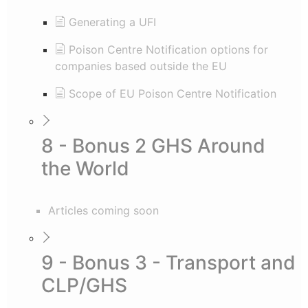
Generating a UFI
Poison Centre Notification options for
companies based outside the EU
Scope of EU Poison Centre Notification
8 - Bonus 2 GHS Around
the World
Articles coming soon
9 - Bonus 3 - Transport and
CLP/GHS