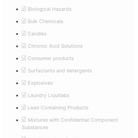
Biological Hazards
Bulk Chemicals
Candles
Chromic Acid Solutions
Consumer products
Surfactants and detergents
Explosives
Laundry Liquitabs
Lead Containing Products
Mixtures with Confidential Component
Substances