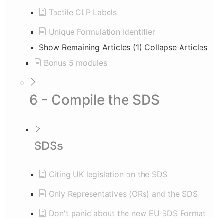
Tactile CLP Labels
Unique Formulation Identifier
Show Remaining Articles (1)
Collapse Articles
Bonus 5 modules
6 - Compile the SDS
SDSs
Citing UK legislation on the SDS
Only Representatives (ORs) and the SDS
Don't panic about the new EU SDS Format