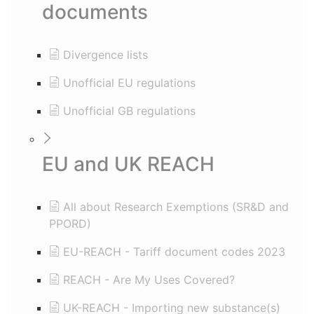
documents
Divergence lists
Unofficial EU regulations
Unofficial GB regulations
EU and UK REACH
All about Research Exemptions (SR&D and
PPORD)
EU-REACH - Tariff document codes 2023
REACH - Are My Uses Covered?
UK-REACH - Importing new substance(s)