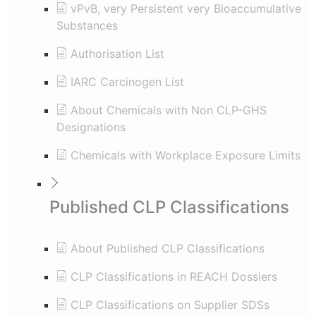
vPvB, very Persistent very Bioaccumulative
Substances
Authorisation List
IARC Carcinogen List
About Chemicals with Non CLP-GHS
Designations
Chemicals with Workplace Exposure Limits
Published CLP Classifications
About Published CLP Classifications
CLP Classifications in REACH Dossiers
CLP Classifications on Supplier SDSs