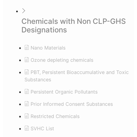
Chemicals with Non CLP-GHS
Designations
Nano Materials
Ozone depleting chemicals
PBT, Persistent Bioaccumulative and Toxic
Substances
Persistent Organic Pollutants
Prior Informed Consent Substances
Restricted Chemicals
SVHC List