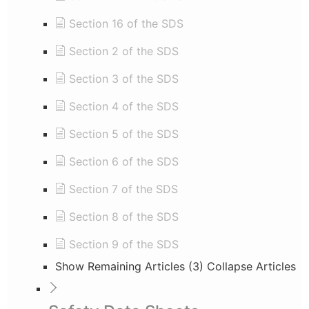
Section 16 of the SDS
Section 2 of the SDS
Section 3 of the SDS
Section 4 of the SDS
Section 5 of the SDS
Section 6 of the SDS
Section 7 of the SDS
Section 8 of the SDS
Section 9 of the SDS
Show Remaining Articles (3)
Collapse Articles