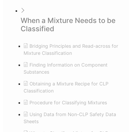
When a Mixture Needs to be
Classified
Bridging Principles and Read-across for
Mixture Classification
Finding Information on Component
Substances
Obtaining a Mixture Recipe for CLP
Classification
Procedure for Classifying Mixtures
Using Data from Non-CLP Safety Data
Sheets