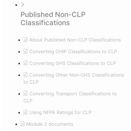
Published Non-CLP
Classifications
About Published Non-CLP Classifications
Converting CHIP Classifications to CLP
Converting GHS Classifications to CLP
Converting Other Non-GHS Classifications
to CLP
Converting Transport Classifications to
CLP
Using NFPA Ratings for CLP
Module 2 documents