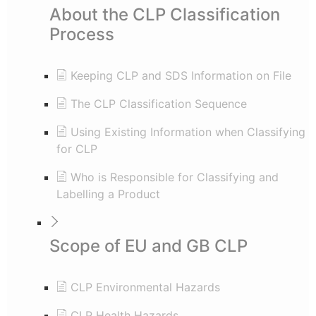
About the CLP Classification
Process
Keeping CLP and SDS Information on File
The CLP Classification Sequence
Using Existing Information when Classifying
for CLP
Who is Responsible for Classifying and
Labelling a Product
Scope of EU and GB CLP
CLP Environmental Hazards
CLP Health Hazards