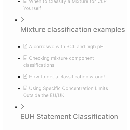
When to Classify a Mixture for CLP
Yourself
Mixture classification examples
A corrosive with SCL and high pH
Checking mixture component
classifications
How to get a classification wrong!
Using Specific Concentration Limits
Outside the EU/UK
EUH Statement Classification