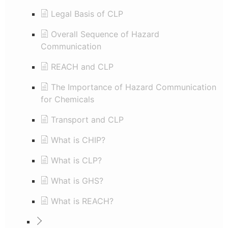
Legal Basis of CLP
Overall Sequence of Hazard
Communication
REACH and CLP
The Importance of Hazard Communication
for Chemicals
Transport and CLP
What is CHIP?
What is CLP?
What is GHS?
What is REACH?