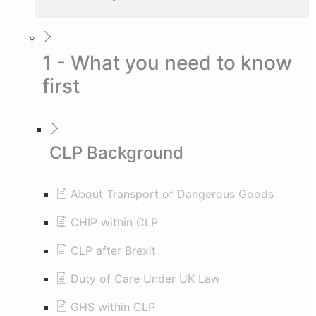
1 - What you need to know
first
CLP Background
About Transport of Dangerous Goods
CHIP within CLP
CLP after Brexit
Duty of Care Under UK Law
GHS within CLP