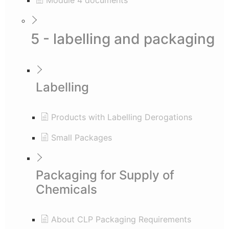
Module 4 documents
5 - labelling and packaging
Labelling
Products with Labelling Derogations
Small Packages
Packaging for Supply of
Chemicals
About CLP Packaging Requirements