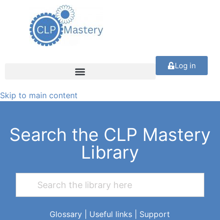
Log in
Skip to main content
Search the CLP Mastery
Library
Glossary
|
Useful links
|
Support