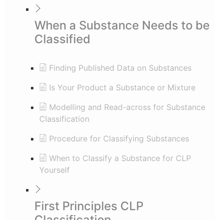
When a Substance Needs to be
Classified
Finding Published Data on Substances
Is Your Product a Substance or Mixture
Modelling and Read-across for Substance
Classification
Procedure for Classifying Substances
When to Classify a Substance for CLP
Yourself
First Principles CLP
Classification