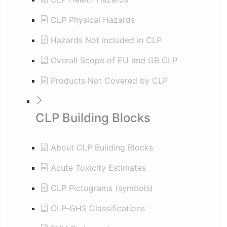
CLP Physical Hazards
Hazards Not Included in CLP
Overall Scope of EU and GB CLP
Products Not Covered by CLP
CLP Building Blocks
About CLP Building Blocks
Acute Toxicity Estimates
CLP Pictograms (symbols)
CLP-GHS Classifications