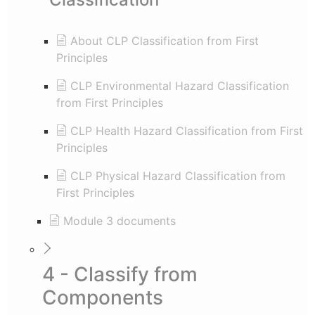
About CLP Classification from First
Principles
CLP Environmental Hazard Classification
from First Principles
CLP Health Hazard Classification from First
Principles
CLP Physical Hazard Classification from
First Principles
Module 3 documents
4 - Classify from
Components