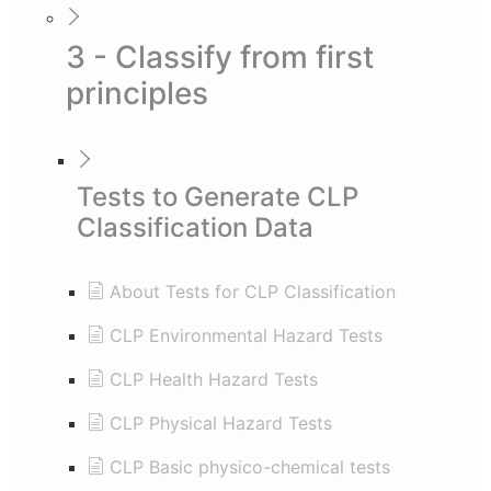
3 - Classify from first
principles
Tests to Generate CLP
Classification Data
About Tests for CLP Classification
CLP Environmental Hazard Tests
CLP Health Hazard Tests
CLP Physical Hazard Tests
CLP Basic physico-chemical tests