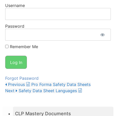
Username
Password
Remember Me
Forgot Password
Previous
Pro Forma Safety Data Sheets
Next
Safety Data Sheet Languages
CLP Mastery Documents