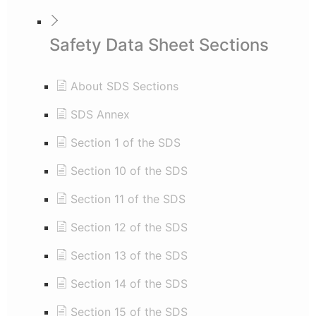
Safety Data Sheet Sections
About SDS Sections
SDS Annex
Section 1 of the SDS
Section 10 of the SDS
Section 11 of the SDS
Section 12 of the SDS
Section 13 of the SDS
Section 14 of the SDS
Section 15 of the SDS