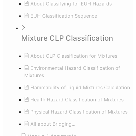
About Classifying for EUH Hazards
EUH Classification Sequence
Mixture CLP Classification
About CLP Classification for Mixtures
Environmental Hazard Classification of
Mixtures
Flammability of Liquid Mixtures Calculation
Health Hazard Classification of Mixtures
Physical Hazard Classification of Mixtures
All about Bridging...