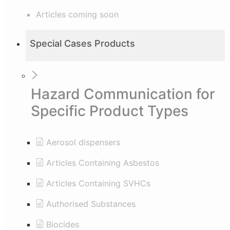
Articles coming soon
Special Cases Products
Hazard Communication for
Specific Product Types
Aerosol dispensers
Articles Containing Asbestos
Articles Containing SVHCs
Authorised Substances
Biocides