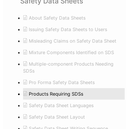
Safety Data Sheets
About Safety Data Sheets
Issuing Safety Data Sheets to Users
Misleading Claims on Safety Data Sheet
Mixture Components Identified on SDS
Multiple-component Products Needing
SDSs
Pro Forma Safety Data Sheets
Products Requiring SDSs
Safety Data Sheet Languages
Safety Data Sheet Layout
Safety Data Sheet Writing Sequence