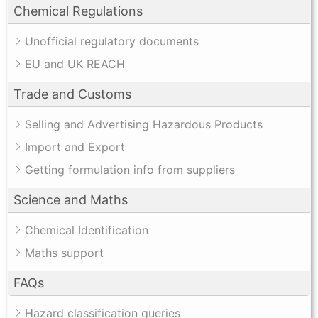
Chemical Regulations
Unofficial regulatory documents
EU and UK REACH
Trade and Customs
Selling and Advertising Hazardous Products
Import and Export
Getting formulation info from suppliers
Science and Maths
Chemical Identification
Maths support
FAQs
Hazard classification queries