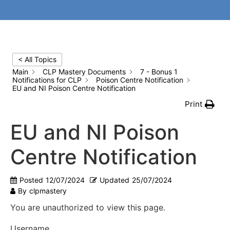
< All Topics
Main
CLP Mastery Documents
7 - Bonus 1
Notifications for CLP
Poison Centre Notification
EU and NI Poison Centre Notification
Print
EU and NI Poison
Centre Notification
Posted
12/07/2024
Updated
25/07/2024
By
clpmastery
You are unauthorized to view this page.
Username