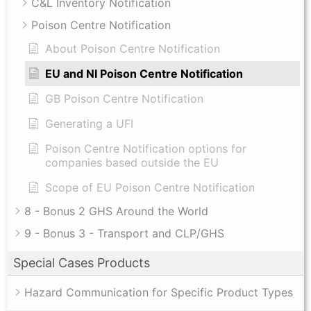
C&L Inventory Notification
Poison Centre Notification
About Poison Centre Notification
EU and NI Poison Centre Notification
GB Poison Centre Notification
Generating a UFI
Poison Centre Notification options for
companies based outside the EU
Scope of EU Poison Centre Notification
8 - Bonus 2 GHS Around the World
9 - Bonus 3 - Transport and CLP/GHS
Special Cases Products
Hazard Communication for Specific Product Types