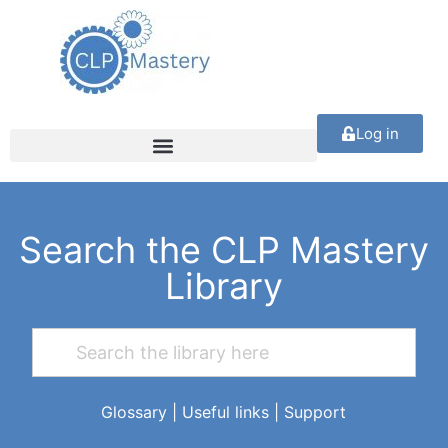
Log in
Search the CLP Mastery
Library
Glossary
|
Useful links
|
Support