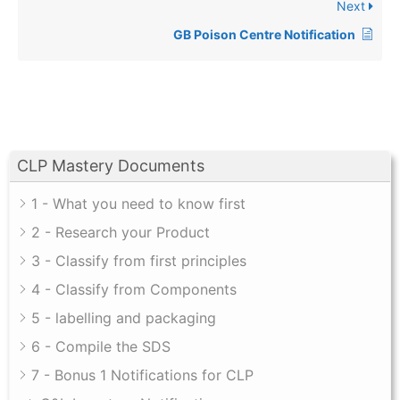
Next
GB Poison Centre Notification
CLP Mastery Documents
1 - What you need to know first
2 - Research your Product
3 - Classify from first principles
4 - Classify from Components
5 - labelling and packaging
6 - Compile the SDS
7 - Bonus 1 Notifications for CLP