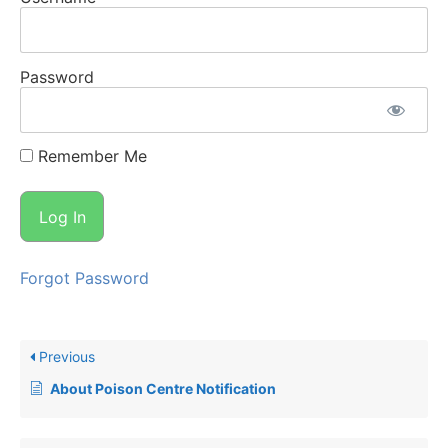
Password
Remember Me
Forgot Password
Previous
About Poison Centre Notification