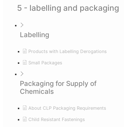
5 - labelling and packaging
Labelling
Products with Labelling Derogations
Small Packages
Packaging for Supply of
Chemicals
About CLP Packaging Requirements
Child Resistant Fastenings