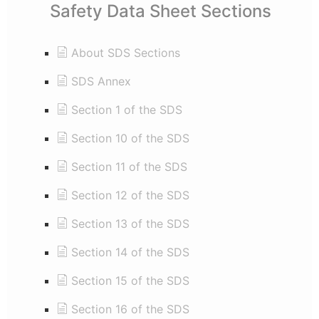
Safety Data Sheet Sections
About SDS Sections
SDS Annex
Section 1 of the SDS
Section 10 of the SDS
Section 11 of the SDS
Section 12 of the SDS
Section 13 of the SDS
Section 14 of the SDS
Section 15 of the SDS
Section 16 of the SDS