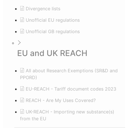
Divergence lists
Unofficial EU regulations
Unofficial GB regulations
EU and UK REACH
All about Research Exemptions (SR&D and
PPORD)
EU-REACH - Tariff document codes 2023
REACH - Are My Uses Covered?
UK-REACH - Importing new substance(s)
from the EU