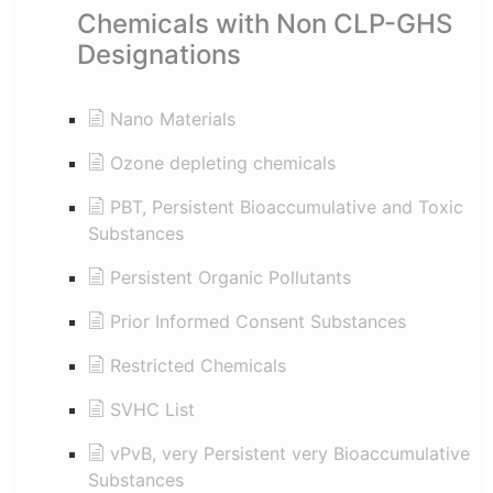
Chemicals with Non CLP-GHS
Designations
Nano Materials
Ozone depleting chemicals
PBT, Persistent Bioaccumulative and Toxic
Substances
Persistent Organic Pollutants
Prior Informed Consent Substances
Restricted Chemicals
SVHC List
vPvB, very Persistent very Bioaccumulative
Substances