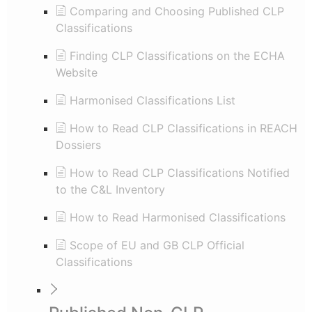
Comparing and Choosing Published CLP
Classifications
Finding CLP Classifications on the ECHA
Website
Harmonised Classifications List
How to Read CLP Classifications in REACH
Dossiers
How to Read CLP Classifications Notified
to the C&L Inventory
How to Read Harmonised Classifications
Scope of EU and GB CLP Official
Classifications