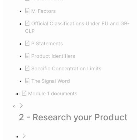
M-Factors
Official Classifications Under EU and GB-
CLP
P Statements
Product Identifiers
Specific Concentration Limits
The Signal Word
Module 1 documents
2 - Research your Product