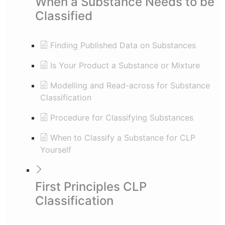
When a Substance Needs to be
Classified
Finding Published Data on Substances
Is Your Product a Substance or Mixture
Modelling and Read-across for Substance
Classification
Procedure for Classifying Substances
When to Classify a Substance for CLP
Yourself
First Principles CLP
Classification