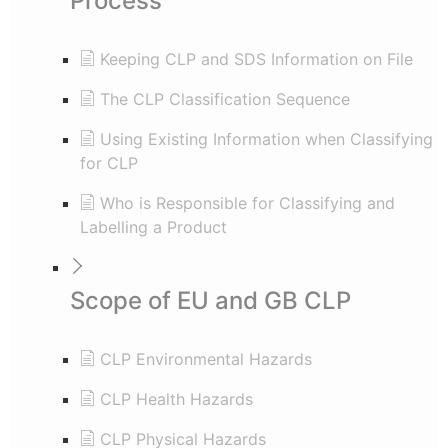
Process
Keeping CLP and SDS Information on File
The CLP Classification Sequence
Using Existing Information when Classifying
for CLP
Who is Responsible for Classifying and
Labelling a Product
Scope of EU and GB CLP
CLP Environmental Hazards
CLP Health Hazards
CLP Physical Hazards