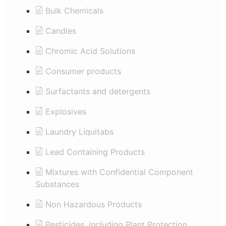
Bulk Chemicals
Candles
Chromic Acid Solutions
Consumer products
Surfactants and detergents
Explosives
Laundry Liquitabs
Lead Containing Products
Mixtures with Confidential Component
Substances
Non Hazardous Products
Pesticides, including Plant Protection