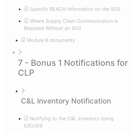
Specific REACH Information on the SDS
Where Supply Chain Communication is
Required Without an SDS
Module 6 documents
7 - Bonus 1 Notifications for
CLP
C&L Inventory Notification
Notifying to the C&L Inventory Using
IUCLID6