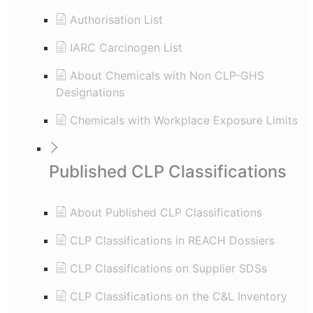
Authorisation List
IARC Carcinogen List
About Chemicals with Non CLP-GHS
Designations
Chemicals with Workplace Exposure Limits
Published CLP Classifications
About Published CLP Classifications
CLP Classifications in REACH Dossiers
CLP Classifications on Supplier SDSs
CLP Classifications on the C&L Inventory