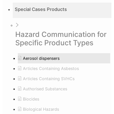
Special Cases Products
Hazard Communication for
Specific Product Types
Aerosol dispensers
Articles Containing Asbestos
Articles Containing SVHCs
Authorised Substances
Biocides
Biological Hazards