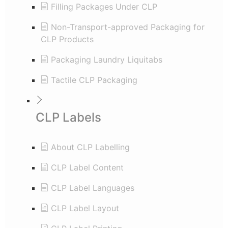
Filling Packages Under CLP
Non-Transport-approved Packaging for
CLP Products
Packaging Laundry Liquitabs
Tactile CLP Packaging
CLP Labels
About CLP Labelling
CLP Label Content
CLP Label Languages
CLP Label Layout