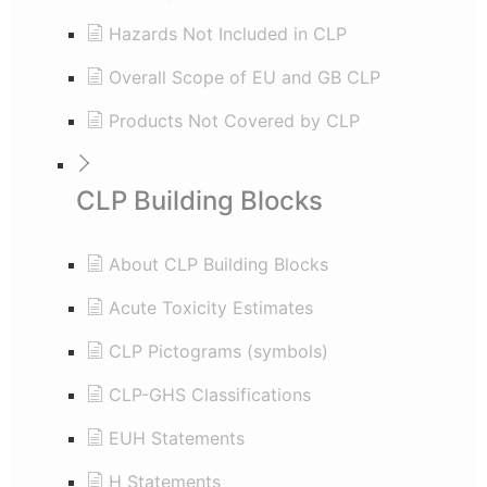
Hazards Not Included in CLP
Overall Scope of EU and GB CLP
Products Not Covered by CLP
CLP Building Blocks
About CLP Building Blocks
Acute Toxicity Estimates
CLP Pictograms (symbols)
CLP-GHS Classifications
EUH Statements
H Statements