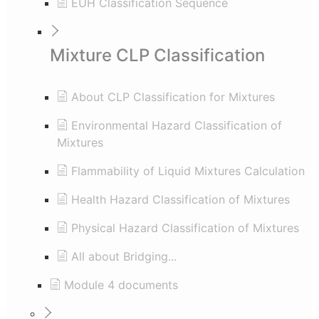
EUH Classification Sequence
Mixture CLP Classification
About CLP Classification for Mixtures
Environmental Hazard Classification of
Mixtures
Flammability of Liquid Mixtures Calculation
Health Hazard Classification of Mixtures
Physical Hazard Classification of Mixtures
All about Bridging...
Module 4 documents