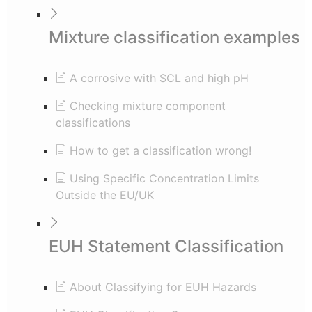
Mixture classification examples
A corrosive with SCL and high pH
Checking mixture component
classifications
How to get a classification wrong!
Using Specific Concentration Limits
Outside the EU/UK
EUH Statement Classification
About Classifying for EUH Hazards