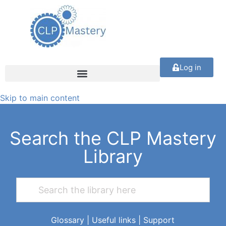
Log in
Skip to main content
Search the CLP Mastery
Library
Glossary
|
Useful links
|
Support