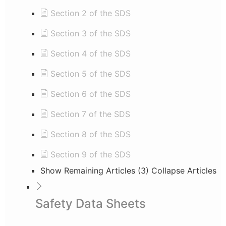
Section 2 of the SDS
Section 3 of the SDS
Section 4 of the SDS
Section 5 of the SDS
Section 6 of the SDS
Section 7 of the SDS
Section 8 of the SDS
Section 9 of the SDS
Show Remaining Articles (3)
Collapse Articles
Safety Data Sheets