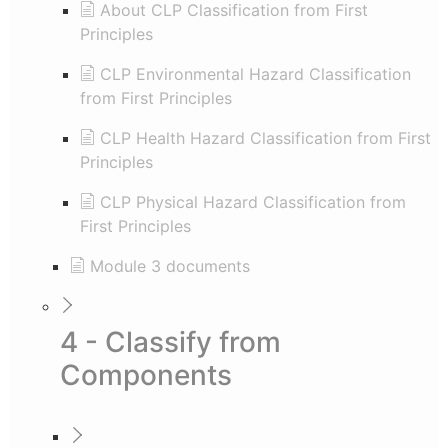
About CLP Classification from First
Principles
CLP Environmental Hazard Classification
from First Principles
CLP Health Hazard Classification from First
Principles
CLP Physical Hazard Classification from
First Principles
Module 3 documents
4 - Classify from
Components