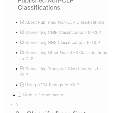
Published Non-CLP
Classifications
About Published Non-CLP Classifications
Converting CHIP Classifications to CLP
Converting GHS Classifications to CLP
Converting Other Non-GHS Classifications
to CLP
Converting Transport Classifications to
CLP
Using NFPA Ratings for CLP
Module 2 documents