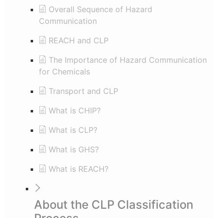
Overall Sequence of Hazard
Communication
REACH and CLP
The Importance of Hazard Communication
for Chemicals
Transport and CLP
What is CHIP?
What is CLP?
What is GHS?
What is REACH?
About the CLP Classification