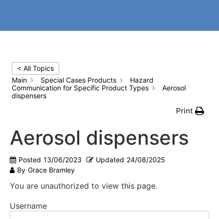
< All Topics
Main
Special Cases Products
Hazard
Communication for Specific Product Types
Aerosol
dispensers
Print
Aerosol dispensers
Posted
13/06/2023
Updated
24/08/2025
By
Grace Bramley
You are unauthorized to view this page.
Username