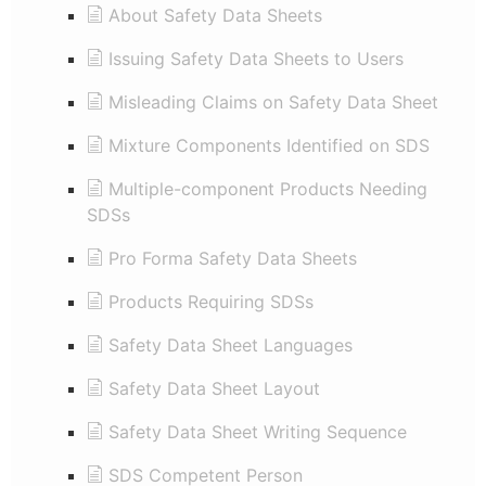
About Safety Data Sheets
Issuing Safety Data Sheets to Users
Misleading Claims on Safety Data Sheet
Mixture Components Identified on SDS
Multiple-component Products Needing
SDSs
Pro Forma Safety Data Sheets
Products Requiring SDSs
Safety Data Sheet Languages
Safety Data Sheet Layout
Safety Data Sheet Writing Sequence
SDS Competent Person