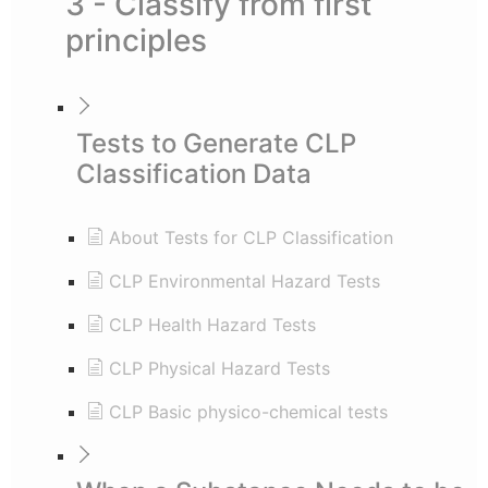
3 - Classify from first
principles
Tests to Generate CLP
Classification Data
About Tests for CLP Classification
CLP Environmental Hazard Tests
CLP Health Hazard Tests
CLP Physical Hazard Tests
CLP Basic physico-chemical tests