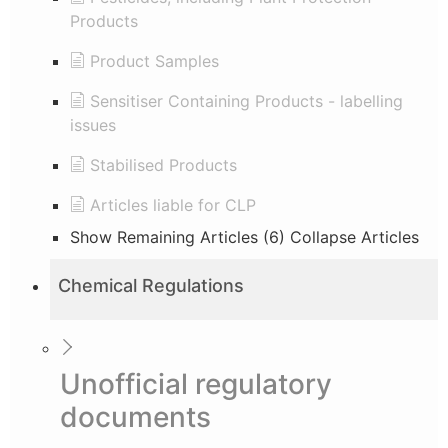
Products
Product Samples
Sensitiser Containing Products - labelling
issues
Stabilised Products
Articles liable for CLP
Show Remaining Articles (6)
Collapse Articles
Chemical Regulations
Unofficial regulatory
documents