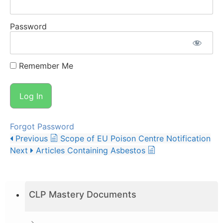
Password
Remember Me
Forgot Password
Previous
Scope of EU Poison Centre Notification
Next
Articles Containing Asbestos
CLP Mastery Documents