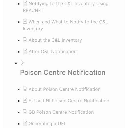
Notifying to the C&L Inventory Using
REACH-IT
When and What to Notify to the C&L
Inventory
About the C&L Inventory
After C&L Notification
Poison Centre Notification
About Poison Centre Notification
EU and NI Poison Centre Notification
GB Poison Centre Notification
Generating a UFI