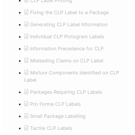
CLP Label Printing
Fixing the CLP Label to a Package
Generating CLP Label Information
Individual CLP Pictogram Labels
Information Precedence for CLP
Misleading Claims on CLP Label
Mixture Components Identified on CLP
Label
Packages Requiring CLP Labels
Pro Forma CLP Labels
Small Package Labelling
Tactile CLP Labels