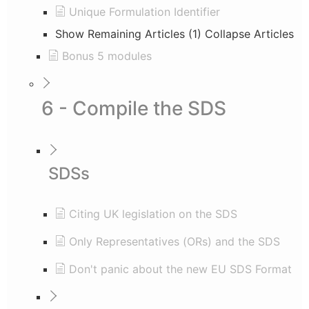
Unique Formulation Identifier
Show Remaining Articles (1)
Collapse Articles
Bonus 5 modules
6 - Compile the SDS
SDSs
Citing UK legislation on the SDS
Only Representatives (ORs) and the SDS
Don't panic about the new EU SDS Format