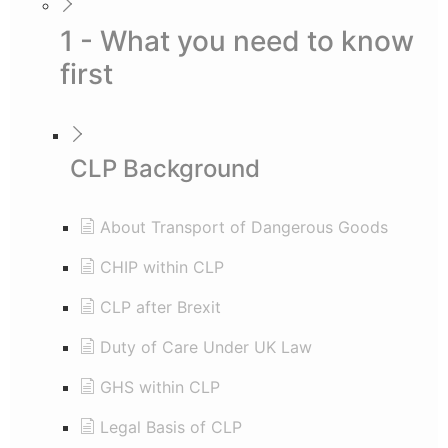
1 - What you need to know
first
CLP Background
About Transport of Dangerous Goods
CHIP within CLP
CLP after Brexit
Duty of Care Under UK Law
GHS within CLP
Legal Basis of CLP