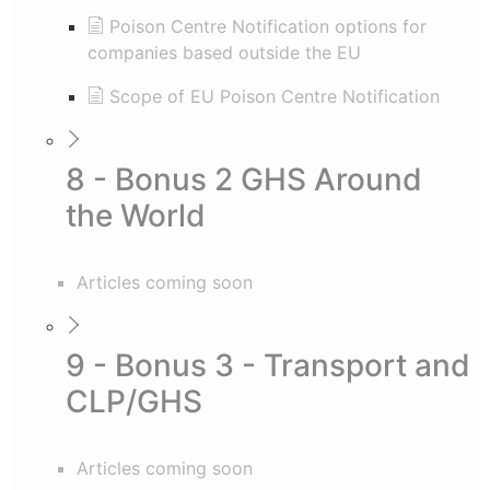
Poison Centre Notification options for
companies based outside the EU
Scope of EU Poison Centre Notification
8 - Bonus 2 GHS Around
the World
Articles coming soon
9 - Bonus 3 - Transport and
CLP/GHS
Articles coming soon