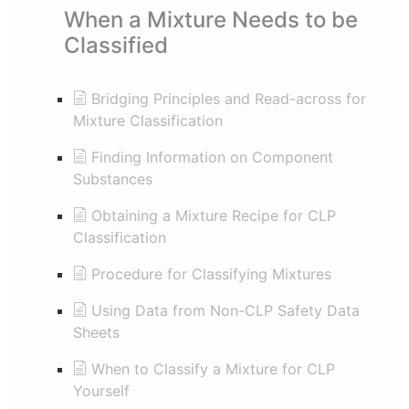
When a Mixture Needs to be
Classified
Bridging Principles and Read-across for
Mixture Classification
Finding Information on Component
Substances
Obtaining a Mixture Recipe for CLP
Classification
Procedure for Classifying Mixtures
Using Data from Non-CLP Safety Data
Sheets
When to Classify a Mixture for CLP
Yourself