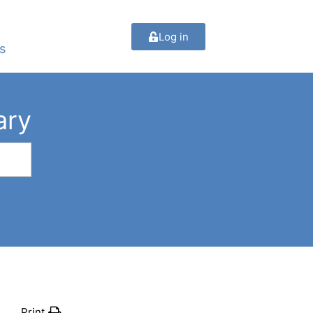
Log in
s
ary
Print