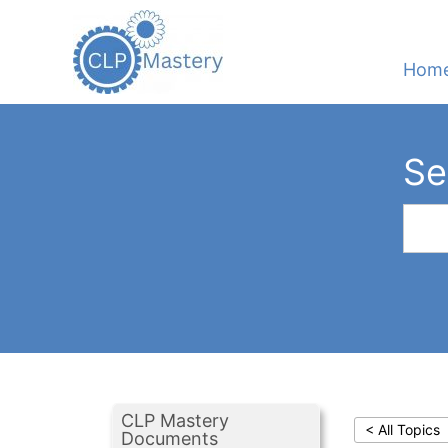
Hom
Se
CLP Mastery
< All Topics
Documents