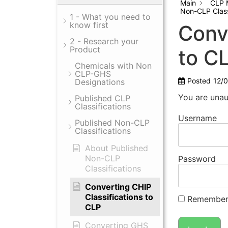
Main
CLP 
Non-CLP Class
1 - What you need to
know first
Conv
2 - Research your
Product
to C
Chemicals with Non
CLP-GHS
Posted
12/
Designations
You are unau
Published CLP
Classifications
Username
Published Non-CLP
Classifications
About Published
Non-CLP
Password
Classifications
Converting CHIP
Classifications to
Remember
CLP
Converting GHS