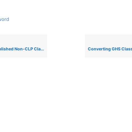
word
hed Non-CLP Classifications