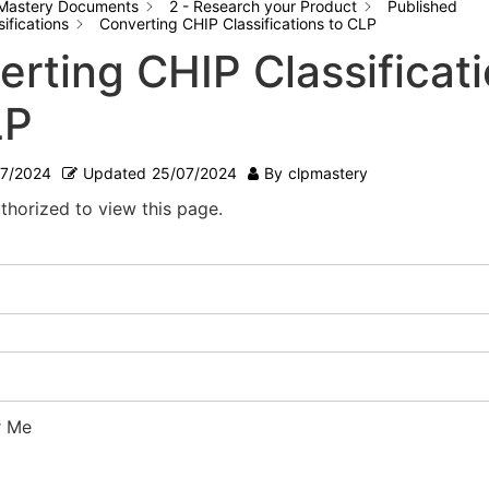
Mastery Documents
2 - Research your Product
Published
ifications
Converting CHIP Classifications to CLP
erting CHIP Classificat
LP
07/2024
Updated
25/07/2024
By
clpmastery
thorized to view this page.
 Me