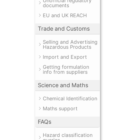
Unofficial regulatory
documents
EU and UK REACH
Trade and Customs
Selling and Advertising
Hazardous Products
Import and Export
Getting formulation
info from suppliers
Science and Maths
Chemical Identification
Maths support
FAQs
Hazard classification