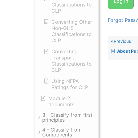
Classifications to
CLP
Forgot Pass
Converting Other
Non-GHS
Classifications to
CLP
Previous
Converting
About Publis
Transport
Classifications to
CLP
Using NFPA
Ratings for CLP
Module 2
documents
3 - Classify from first
principles
4 - Classify from
Components