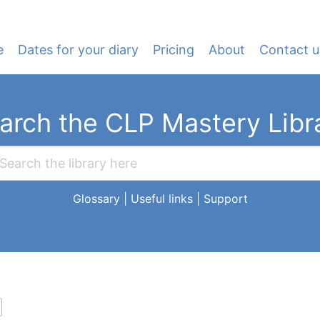
e
Dates for your diary
Pricing
About
Contact u
arch the CLP Mastery Libr
Glossary
|
Useful links
|
Support