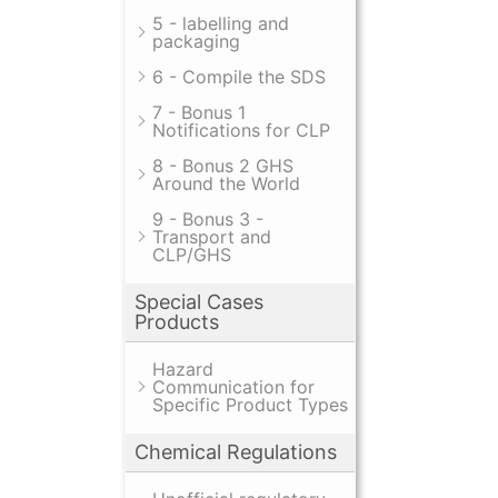
5 - labelling and
packaging
6 - Compile the SDS
7 - Bonus 1
Notifications for CLP
8 - Bonus 2 GHS
Around the World
9 - Bonus 3 -
Transport and
CLP/GHS
Special Cases
Products
Hazard
Communication for
Specific Product Types
Chemical Regulations