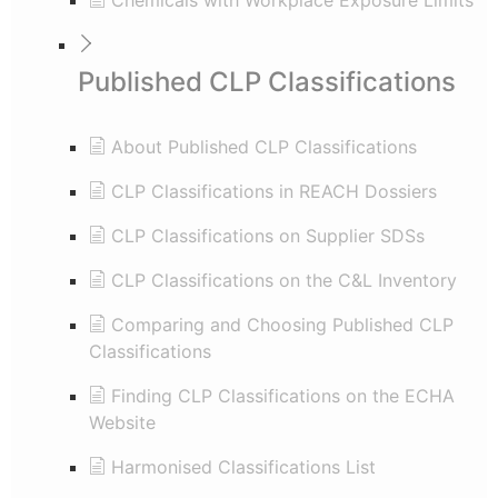
Chemicals with Workplace Exposure Limits
Published CLP Classifications
About Published CLP Classifications
CLP Classifications in REACH Dossiers
CLP Classifications on Supplier SDSs
CLP Classifications on the C&L Inventory
Comparing and Choosing Published CLP
Classifications
Finding CLP Classifications on the ECHA
Website
Harmonised Classifications List