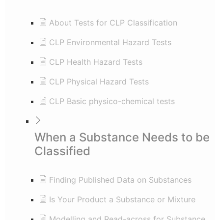
About Tests for CLP Classification
CLP Environmental Hazard Tests
CLP Health Hazard Tests
CLP Physical Hazard Tests
CLP Basic physico-chemical tests
When a Substance Needs to be
Classified
Finding Published Data on Substances
Is Your Product a Substance or Mixture
Modelling and Read-across for Substance