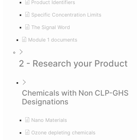
Product Identifiers
Specific Concentration Limits
The Signal Word
Module 1 documents
2 - Research your Product
Chemicals with Non CLP-GHS
Designations
Nano Materials
Ozone depleting chemicals