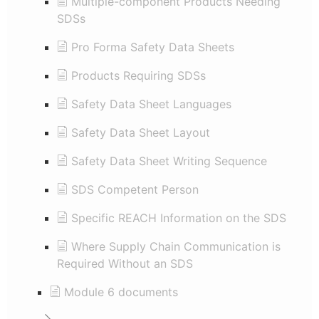
Multiple-component Products Needing
SDSs
Pro Forma Safety Data Sheets
Products Requiring SDSs
Safety Data Sheet Languages
Safety Data Sheet Layout
Safety Data Sheet Writing Sequence
SDS Competent Person
Specific REACH Information on the SDS
Where Supply Chain Communication is
Required Without an SDS
Module 6 documents