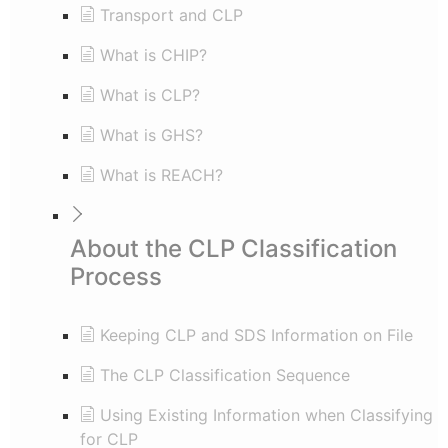
Transport and CLP
What is CHIP?
What is CLP?
What is GHS?
What is REACH?
About the CLP Classification
Process
Keeping CLP and SDS Information on File
The CLP Classification Sequence
Using Existing Information when Classifying
for CLP