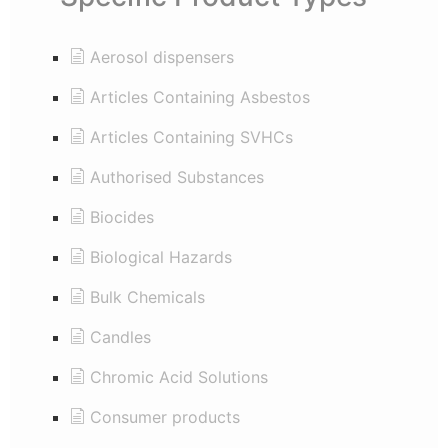
Aerosol dispensers
Articles Containing Asbestos
Articles Containing SVHCs
Authorised Substances
Biocides
Biological Hazards
Bulk Chemicals
Candles
Chromic Acid Solutions
Consumer products