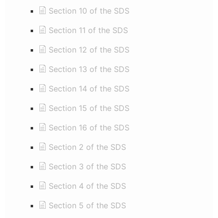
Section 10 of the SDS
Section 11 of the SDS
Section 12 of the SDS
Section 13 of the SDS
Section 14 of the SDS
Section 15 of the SDS
Section 16 of the SDS
Section 2 of the SDS
Section 3 of the SDS
Section 4 of the SDS
Section 5 of the SDS