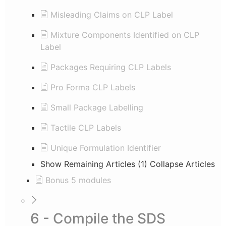
Misleading Claims on CLP Label
Mixture Components Identified on CLP
Label
Packages Requiring CLP Labels
Pro Forma CLP Labels
Small Package Labelling
Tactile CLP Labels
Unique Formulation Identifier
Show Remaining Articles (1)
Collapse Articles
Bonus 5 modules
6 - Compile the SDS