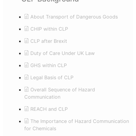
About Transport of Dangerous Goods
CHIP within CLP
CLP after Brexit
Duty of Care Under UK Law
GHS within CLP
Legal Basis of CLP
Overall Sequence of Hazard
Communication
REACH and CLP
The Importance of Hazard Communication
for Chemicals