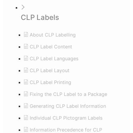
CLP Labels
About CLP Labelling
CLP Label Content
CLP Label Languages
CLP Label Layout
CLP Label Printing
Fixing the CLP Label to a Package
Generating CLP Label Information
Individual CLP Pictogram Labels
Information Precedence for CLP