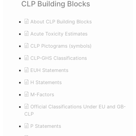
CLP Building Blocks
About CLP Building Blocks
Acute Toxicity Estimates
CLP Pictograms (symbols)
CLP-GHS Classifications
EUH Statements
H Statements
M-Factors
Official Classifications Under EU and GB-
CLP
P Statements