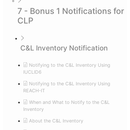
7 - Bonus 1 Notifications for
CLP
C&L Inventory Notification
Notifying to the C&L Inventory Using
IUCLID6
Notifying to the C&L Inventory Using
REACH-IT
When and What to Notify to the C&L
Inventory
About the C&L Inventory