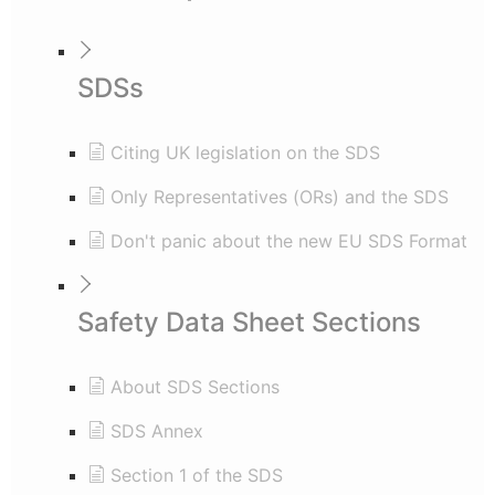
SDSs
Citing UK legislation on the SDS
Only Representatives (ORs) and the SDS
Don't panic about the new EU SDS Format
Safety Data Sheet Sections
About SDS Sections
SDS Annex
Section 1 of the SDS