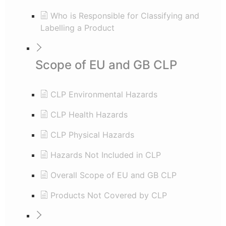
Who is Responsible for Classifying and
Labelling a Product
Scope of EU and GB CLP
CLP Environmental Hazards
CLP Health Hazards
CLP Physical Hazards
Hazards Not Included in CLP
Overall Scope of EU and GB CLP
Products Not Covered by CLP