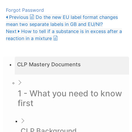
Forgot Password
Previous
Do the new EU label format changes
mean two separate labels in GB and EU/NI?
Next
How to tell if a substance is in excess after a
reaction in a mixture
CLP Mastery Documents
1 - What you need to know
first
CLP Background