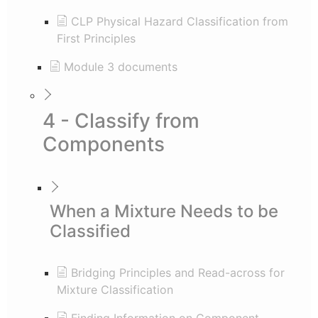
CLP Physical Hazard Classification from
First Principles
Module 3 documents
4 - Classify from
Components
When a Mixture Needs to be
Classified
Bridging Principles and Read-across for
Mixture Classification