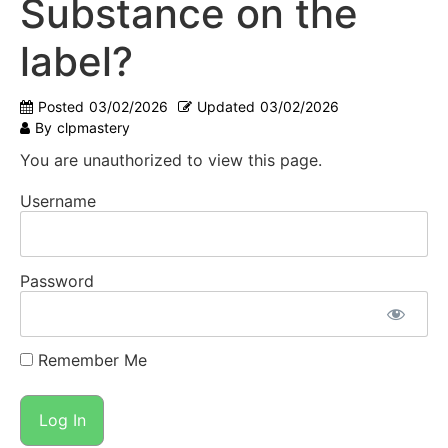
Substance on the
label?
Posted
03/02/2026
Updated
03/02/2026
By
clpmastery
You are unauthorized to view this page.
Username
Password
Remember Me