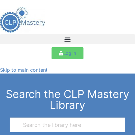
Log in
Skip to main content
Search the CLP Mastery
Library