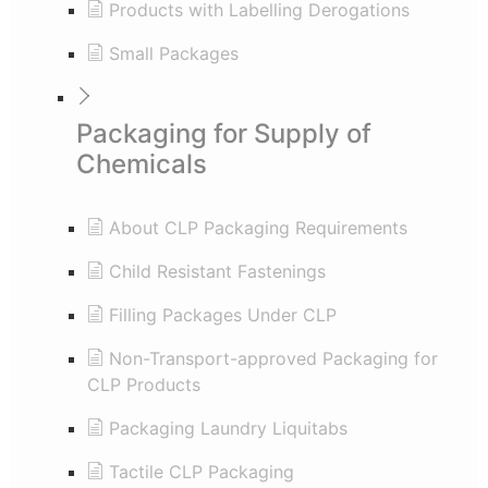
Products with Labelling Derogations
Small Packages
Packaging for Supply of
Chemicals
About CLP Packaging Requirements
Child Resistant Fastenings
Filling Packages Under CLP
Non-Transport-approved Packaging for
CLP Products
Packaging Laundry Liquitabs
Tactile CLP Packaging