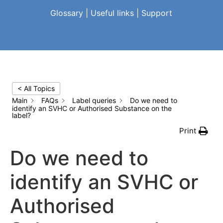
Glossary
|
Useful links
|
Support
< All Topics
Main
FAQs
Label queries
Do we need to
identify an SVHC or Authorised Substance on the
label?
Print
Do we need to
identify an SVHC or
Authorised