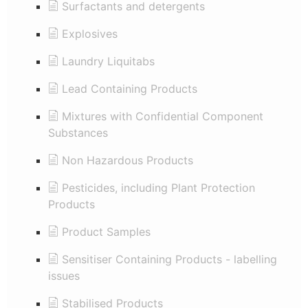
Surfactants and detergents
Explosives
Laundry Liquitabs
Lead Containing Products
Mixtures with Confidential Component
Substances
Non Hazardous Products
Pesticides, including Plant Protection
Products
Product Samples
Sensitiser Containing Products - labelling
issues
Stabilised Products