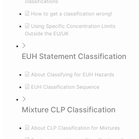
classifications
How to get a classification wrong!
Using Specific Concentration Limits
Outside the EU/UK
EUH Statement Classification
About Classifying for EUH Hazards
EUH Classification Sequence
Mixture CLP Classification
About CLP Classification for Mixtures