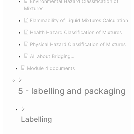
Environmental Hazard Classification of
Mixtures
Flammability of Liquid Mixtures Calculation
Health Hazard Classification of Mixtures
Physical Hazard Classification of Mixtures
All about Bridging...
Module 4 documents
5 - labelling and packaging
Labelling