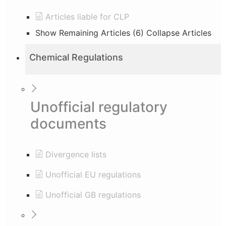
Articles liable for CLP
Show Remaining Articles (6)
Collapse Articles
Chemical Regulations
Unofficial regulatory
documents
Divergence lists
Unofficial EU regulations
Unofficial GB regulations