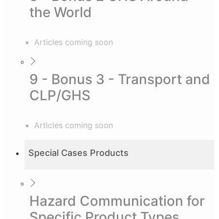
the World
Articles coming soon
9 - Bonus 3 - Transport and
CLP/GHS
Articles coming soon
Special Cases Products
Hazard Communication for
Specific Product Types