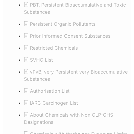
PBT, Persistent Bioaccumulative and Toxic
Substances
Persistent Organic Pollutants
Prior Informed Consent Substances
Restricted Chemicals
SVHC List
vPvB, very Persistent very Bioaccumulative
Substances
Authorisation List
IARC Carcinogen List
About Chemicals with Non CLP-GHS
Designations