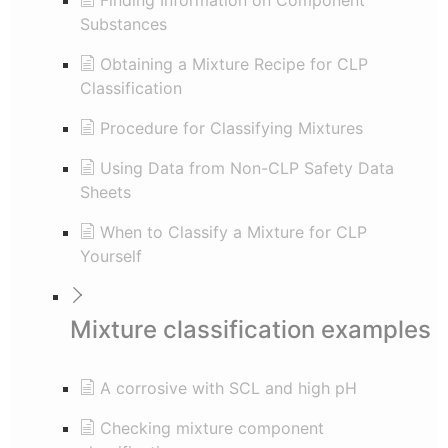
Finding Information on Component
Substances
Obtaining a Mixture Recipe for CLP
Classification
Procedure for Classifying Mixtures
Using Data from Non-CLP Safety Data
Sheets
When to Classify a Mixture for CLP
Yourself
Mixture classification examples
A corrosive with SCL and high pH
Checking mixture component