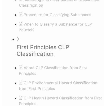
Classification
Procedure for Classifying Substances
When to Classify a Substance for CLP
Yourself
First Principles CLP
Classification
About CLP Classification from First
Principles
CLP Environmental Hazard Classification
from First Principles
CLP Health Hazard Classification from First
Principles