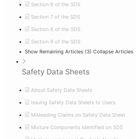
Section 6 of the SDS
Section 7 of the SDS
Section 8 of the SDS
Section 9 of the SDS
Show Remaining Articles (3)
Collapse Articles
Safety Data Sheets
About Safety Data Sheets
Issuing Safety Data Sheets to Users
Misleading Claims on Safety Data Sheet
Mixture Components Identified on SDS