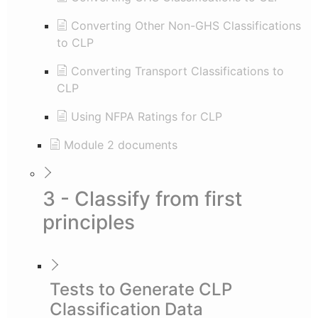
Converting Other Non-GHS Classifications
to CLP
Converting Transport Classifications to
CLP
Using NFPA Ratings for CLP
Module 2 documents
3 - Classify from first
principles
Tests to Generate CLP
Classification Data