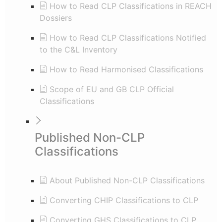
How to Read CLP Classifications in REACH
Dossiers
How to Read CLP Classifications Notified
to the C&L Inventory
How to Read Harmonised Classifications
Scope of EU and GB CLP Official
Classifications
Published Non-CLP
Classifications
About Published Non-CLP Classifications
Converting CHIP Classifications to CLP
Converting GHS Classifications to CLP