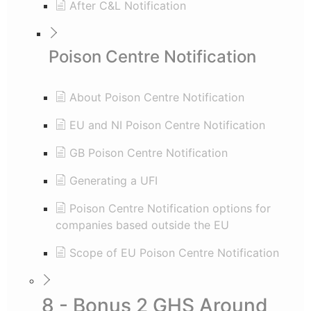
After C&L Notification
Poison Centre Notification
About Poison Centre Notification
EU and NI Poison Centre Notification
GB Poison Centre Notification
Generating a UFI
Poison Centre Notification options for
companies based outside the EU
Scope of EU Poison Centre Notification
8 - Bonus 2 GHS Around