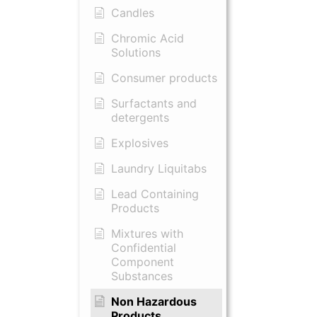
Candles
Chromic Acid
Solutions
Consumer products
Surfactants and
detergents
Explosives
Laundry Liquitabs
Lead Containing
Products
Mixtures with
Confidential
Component
Substances
Non Hazardous
Products