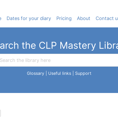
e
Dates for your diary
Pricing
About
Contact u
arch the CLP Mastery Libr
Glossary
|
Useful links
|
Support