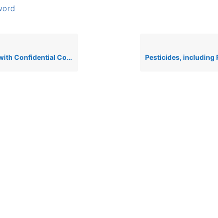
word
onfidential Component Substances