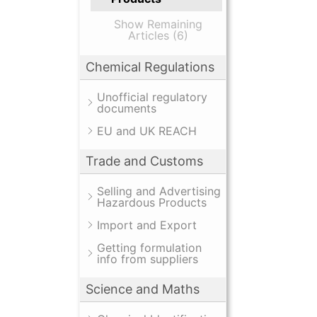
Show Remaining
Articles (6)
Chemical Regulations
Unofficial regulatory
documents
EU and UK REACH
Trade and Customs
Selling and Advertising
Hazardous Products
Import and Export
Getting formulation
info from suppliers
Science and Maths