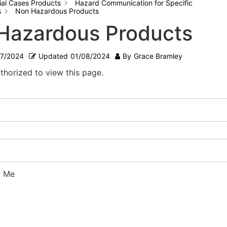
ial Cases Products
Hazard Communication for Specific
s
Non Hazardous Products
Hazardous Products
07/2024
Updated
01/08/2024
By
Grace Bramley
thorized to view this page.
 Me