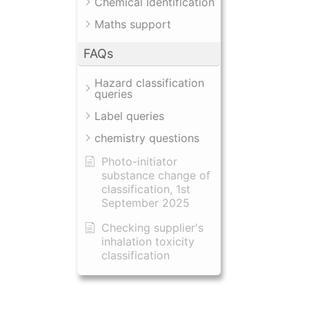
Chemical Identification
Maths support
FAQs
Hazard classification
queries
Label queries
chemistry questions
Photo-initiator
substance change of
classification, 1st
September 2025
Checking supplier's
inhalation toxicity
classification