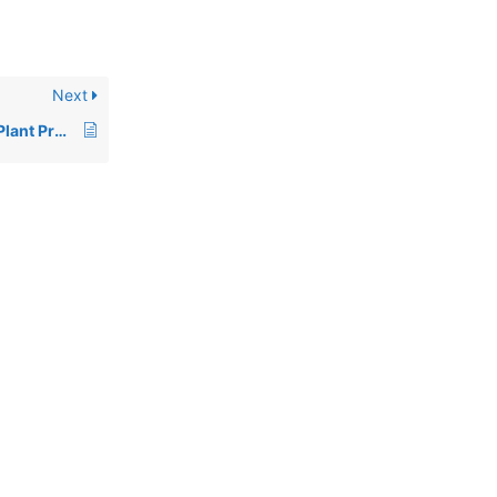
Next
Pesticides, including Plant Protection Products