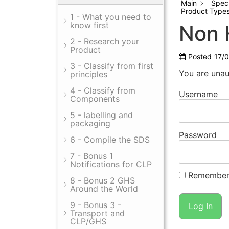
Main
Spec
Product Type
1 - What you need to
know first
Non 
2 - Research your
Product
Posted
17/
3 - Classify from first
You are unau
principles
4 - Classify from
Username
Components
5 - labelling and
packaging
Password
6 - Compile the SDS
7 - Bonus 1
Notifications for CLP
Remember
8 - Bonus 2 GHS
Around the World
9 - Bonus 3 -
Transport and
CLP/GHS