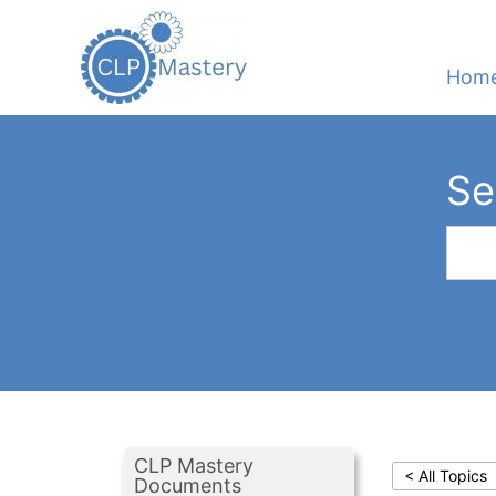
Hom
Se
CLP Mastery
< All Topics
Documents