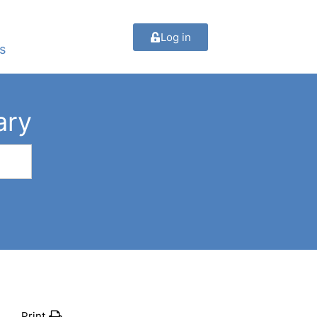
Log in
s
ary
Print