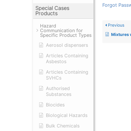
Forgot Pass
Special Cases
Products
Previous
Hazard
Communication for
Mixtures with C
Specific Product Types
Aerosol dispensers
Articles Containing
Asbestos
Articles Containing
SVHCs
Authorised
Substances
Biocides
Biological Hazards
Bulk Chemicals