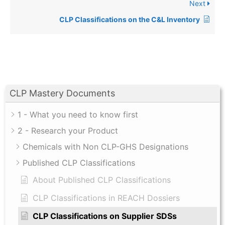
Next
CLP Classifications on the C&L Inventory
CLP Mastery Documents
1 - What you need to know first
2 - Research your Product
Chemicals with Non CLP-GHS Designations
Published CLP Classifications
About Published CLP Classifications
CLP Classifications in REACH Dossiers
CLP Classifications on Supplier SDSs