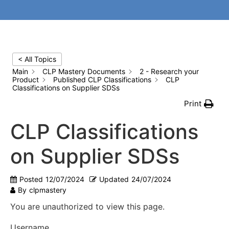
< All Topics
Main
CLP Mastery Documents
2 - Research your
Product
Published CLP Classifications
CLP
Classifications on Supplier SDSs
Print
CLP Classifications
on Supplier SDSs
Posted
12/07/2024
Updated
24/07/2024
By
clpmastery
You are unauthorized to view this page.
Username