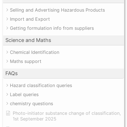
Selling and Advertising Hazardous Products
Import and Export
Getting formulation info from suppliers
Science and Maths
Chemical Identification
Maths support
FAQs
Hazard classification queries
Label queries
chemistry questions
Photo-initiator substance change of classification,
1st September 2025