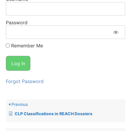
Password
Remember Me
Forgot Password
Previous
CLP Classifications in REACH Dossiers