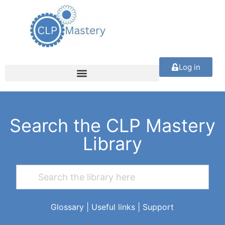
Log in
Search the CLP Mastery
Library
Glossary
|
Useful links
|
Support