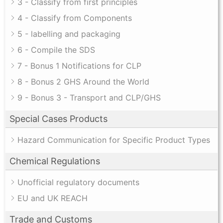
3 - Classify from first principles
4 - Classify from Components
5 - labelling and packaging
6 - Compile the SDS
7 - Bonus 1 Notifications for CLP
8 - Bonus 2 GHS Around the World
9 - Bonus 3 - Transport and CLP/GHS
Special Cases Products
Hazard Communication for Specific Product Types
Chemical Regulations
Unofficial regulatory documents
EU and UK REACH
Trade and Customs