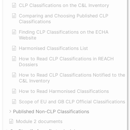
CLP Classifications on the C&L Inventory
Comparing and Choosing Published CLP
Classifications
Finding CLP Classifications on the ECHA
Website
Harmonised Classifications List
How to Read CLP Classifications in REACH
Dossiers
How to Read CLP Classifications Notified to the
C&L Inventory
How to Read Harmonised Classifications
Scope of EU and GB CLP Official Classifications
Published Non-CLP Classifications
Module 2 documents