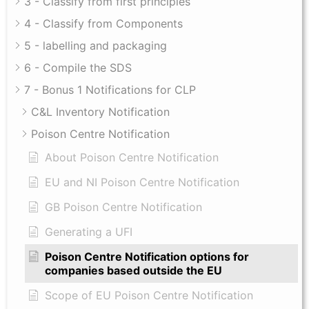
3 - Classify from first principles
4 - Classify from Components
5 - labelling and packaging
6 - Compile the SDS
7 - Bonus 1 Notifications for CLP
C&L Inventory Notification
Poison Centre Notification
About Poison Centre Notification
EU and NI Poison Centre Notification
GB Poison Centre Notification
Generating a UFI
Poison Centre Notification options for
companies based outside the EU
Scope of EU Poison Centre Notification