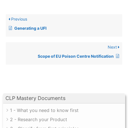
Previous
Generating a UFI
Next
Scope of EU Poison Centre Notification
CLP Mastery Documents
1 - What you need to know first
2 - Research your Product