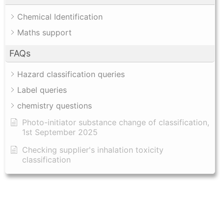
Chemical Identification
Maths support
FAQs
Hazard classification queries
Label queries
chemistry questions
Photo-initiator substance change of classification,
1st September 2025
Checking supplier's inhalation toxicity
classification