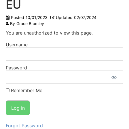
EU
Posted
10/01/2023
Updated
02/07/2024
By
Grace Bramley
You are unauthorized to view this page.
Username
Password
Remember Me
Forgot Password