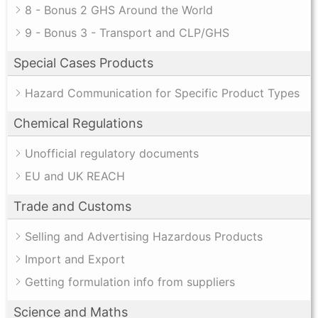
8 - Bonus 2 GHS Around the World
9 - Bonus 3 - Transport and CLP/GHS
Special Cases Products
Hazard Communication for Specific Product Types
Chemical Regulations
Unofficial regulatory documents
EU and UK REACH
Trade and Customs
Selling and Advertising Hazardous Products
Import and Export
Getting formulation info from suppliers
Science and Maths