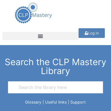
Log in
Search the CLP Mastery
Library
Glossary
|
Useful links
|
Support