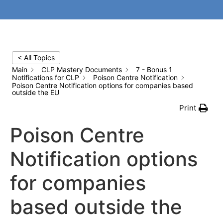
< All Topics
Main
CLP Mastery Documents
7 - Bonus 1
Notifications for CLP
Poison Centre Notification
Poison Centre Notification options for companies based
outside the EU
Print
Poison Centre
Notification options
for companies
based outside the