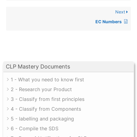
Next
EC Numbers
CLP Mastery Documents
1 - What you need to know first
2 - Research your Product
3 - Classify from first principles
4 - Classify from Components
5 - labelling and packaging
6 - Compile the SDS