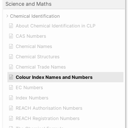
Science and Maths
Chemical Identification
About Chemical Identification in CLP
CAS Numbers
Chemical Names
Chemical Structures
Chemical Trade Names
Colour Index Names and Numbers
EC Numbers
Index Numbers
REACH Authorisation Numbers
REACH Registration Numbers