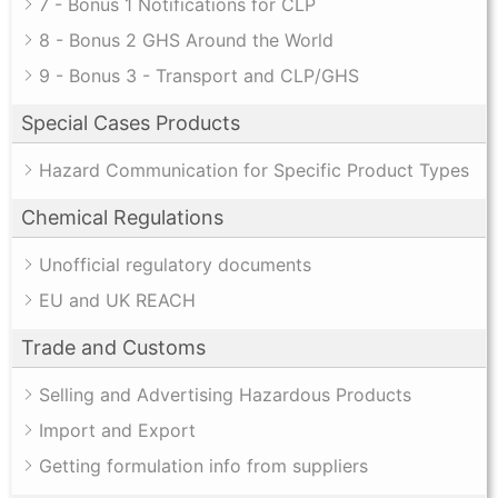
7 - Bonus 1 Notifications for CLP
8 - Bonus 2 GHS Around the World
9 - Bonus 3 - Transport and CLP/GHS
Special Cases Products
Hazard Communication for Specific Product Types
Chemical Regulations
Unofficial regulatory documents
EU and UK REACH
Trade and Customs
Selling and Advertising Hazardous Products
Import and Export
Getting formulation info from suppliers