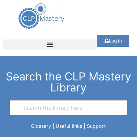
Log in
Search the CLP Mastery
Library
Glossary
|
Useful links
|
Support