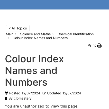
< All Topics
Main
Science and Maths
Chemical Identification
Colour Index Names and Numbers
Print
Colour Index
Names and
Numbers
Posted
12/07/2024
Updated
12/07/2024
By
clpmastery
You are unauthorized to view this page.