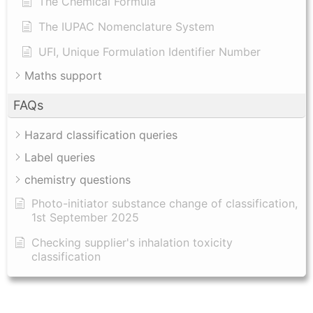
The Chemical Formula
The IUPAC Nomenclature System
UFI, Unique Formulation Identifier Number
Maths support
FAQs
Hazard classification queries
Label queries
chemistry questions
Photo-initiator substance change of classification,
1st September 2025
Checking supplier's inhalation toxicity
classification