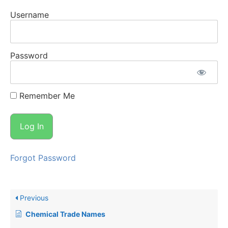
Username
Password
Remember Me
Forgot Password
Previous
Chemical Trade Names