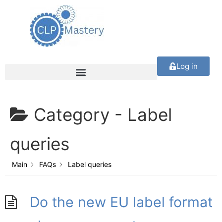
Log in
Category -
Label
queries
Main
FAQs
Label queries
Do the new EU label format