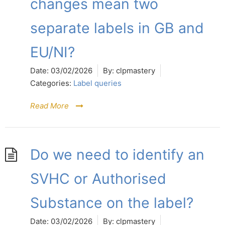
changes mean two
separate labels in GB and
EU/NI?
Date:
03/02/2026
By:
clpmastery
Categories:
Label queries
Read More
Do we need to identify an
SVHC or Authorised
Substance on the label?
Date:
03/02/2026
By:
clpmastery