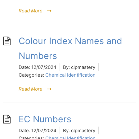
Read More
Colour Index Names and
Numbers
Date:
12/07/2024
By:
clpmastery
Categories:
Chemical Identification
Read More
EC Numbers
Date:
12/07/2024
By:
clpmastery
Categories:
Chemical Identification