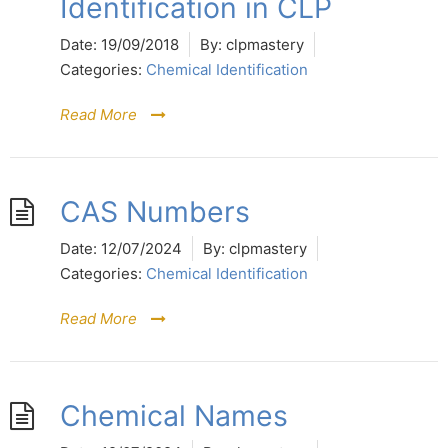
Identification in CLP
Date:
19/09/2018
By:
clpmastery
Categories:
Chemical Identification
Read More
CAS Numbers
Date:
12/07/2024
By:
clpmastery
Categories:
Chemical Identification
Read More
Chemical Names