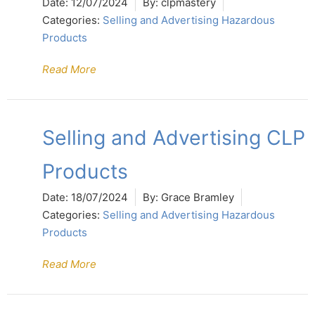
Date:
12/07/2024
By:
clpmastery
Categories:
Selling and Advertising Hazardous
Products
Read More
Selling and Advertising CLP
Products
Date:
18/07/2024
By:
Grace Bramley
Categories:
Selling and Advertising Hazardous
Products
Read More