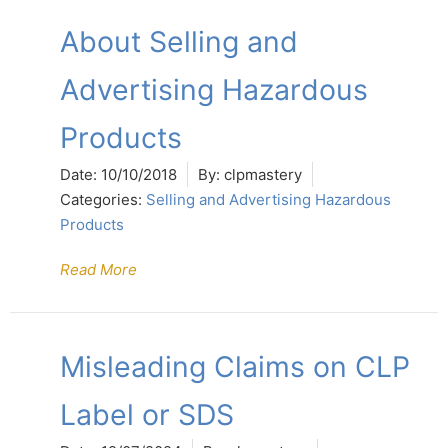
About Selling and
Advertising Hazardous
Products
Date:
10/10/2018
By:
clpmastery
Categories:
Selling and Advertising Hazardous
Products
Read More
Misleading Claims on CLP
Label or SDS