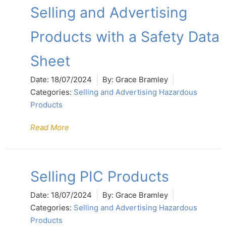
Selling and Advertising
Products with a Safety Data
Sheet
Date:
18/07/2024
By:
Grace Bramley
Categories:
Selling and Advertising Hazardous
Products
Read More
Selling PIC Products
Date:
18/07/2024
By:
Grace Bramley
Categories:
Selling and Advertising Hazardous
Products