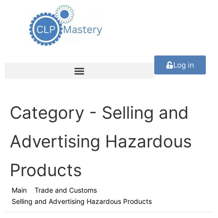
Log in
Category -
Selling and
Advertising Hazardous
Products
Main
Trade and Customs
Selling and Advertising Hazardous Products