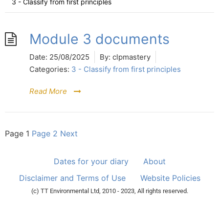
3 - Classify from first principles
Module 3 documents
Date:
25/08/2025
By:
clpmastery
Categories:
3 - Classify from first principles
Read More
Page
1
Page
2
Next
Dates for your diary
About
Disclaimer and Terms of Use
Website Policies
(c) TT Environmental Ltd, 2010 - 2023, All rights reserved.