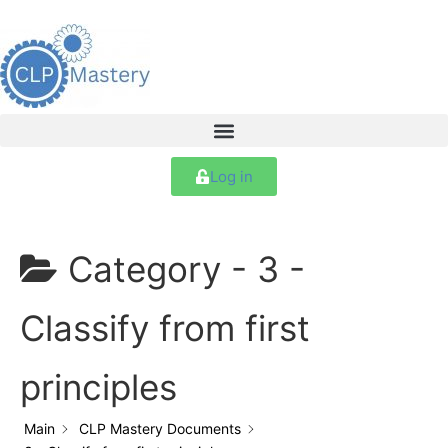
Log in
Category -
3 -
Classify from first
principles
Main
CLP Mastery Documents