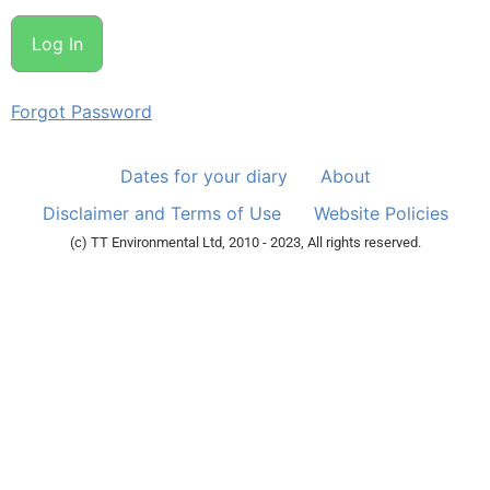
Forgot Password
Dates for your diary
About
Disclaimer and Terms of Use
Website Policies
(c) TT Environmental Ltd, 2010 - 2023, All rights reserved.