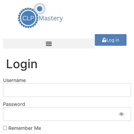
Log in
Login
Username
Password
Remember Me