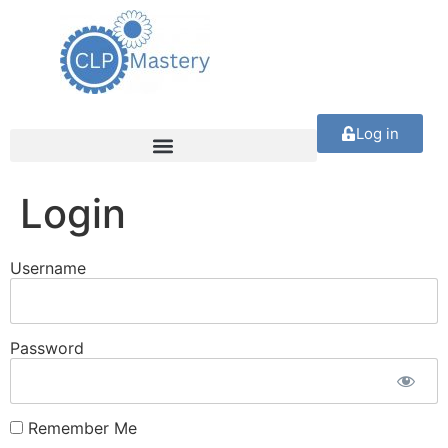
Log in
Login
Username
Password
Remember Me