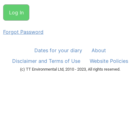
Forgot Password
Dates for your diary
About
Disclaimer and Terms of Use
Website Policies
(c) TT Environmental Ltd, 2010 - 2023, All rights reserved.