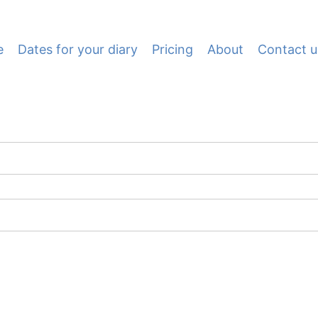
e
Dates for your diary
Pricing
About
Contact u