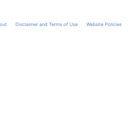
out
Disclaimer and Terms of Use
Website Policies