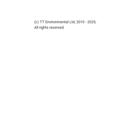
(c) TT Environmental Ltd, 2010 - 2023,
All rights reserved.