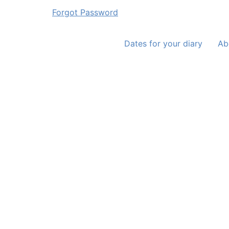
Forgot Password
Dates for your diary
Ab