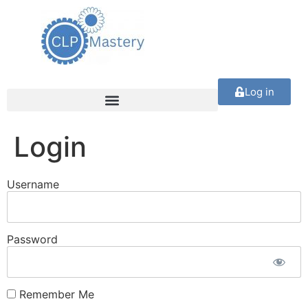
Log in
Login
Username
Password
Remember Me