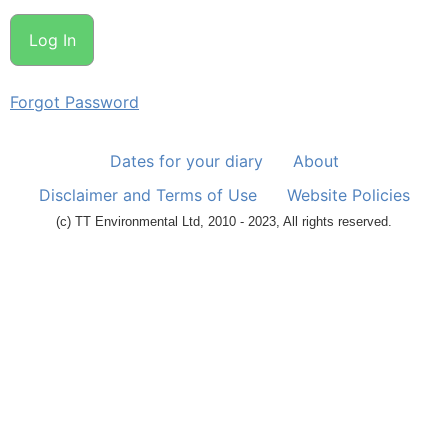
Forgot Password
Dates for your diary
About
Disclaimer and Terms of Use
Website Policies
(c) TT Environmental Ltd, 2010 - 2023, All rights reserved.