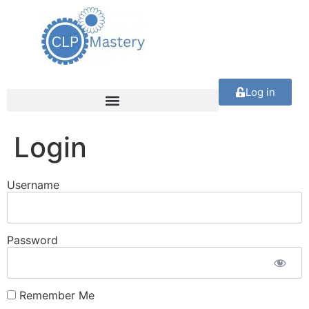
Log in
Login
Username
Password
Remember Me