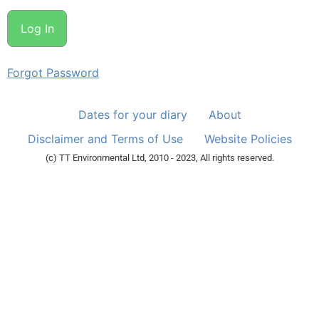
Forgot Password
Dates for your diary
About
Disclaimer and Terms of Use
Website Policies
(c) TT Environmental Ltd, 2010 - 2023, All rights reserved.