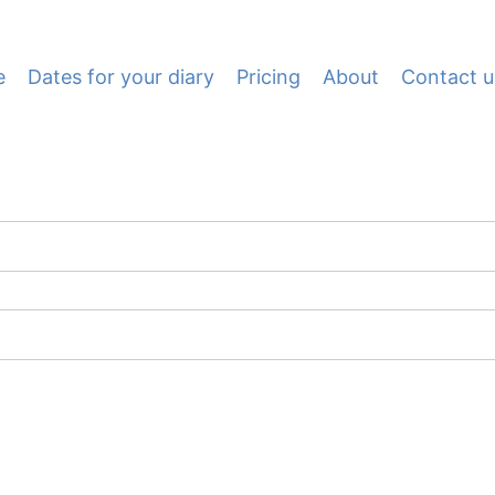
e
Dates for your diary
Pricing
About
Contact u