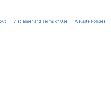
out
Disclaimer and Terms of Use
Website Policies