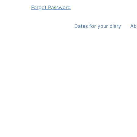
Forgot Password
Dates for your diary
Ab