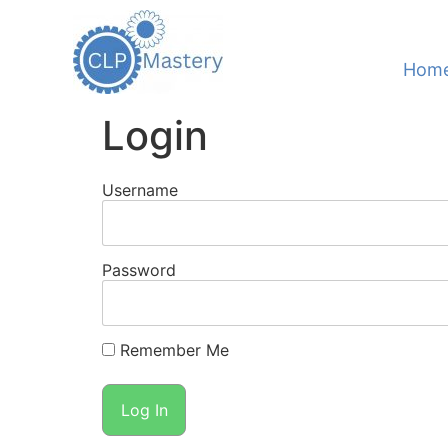
Hom
Login
Username
Password
Remember Me