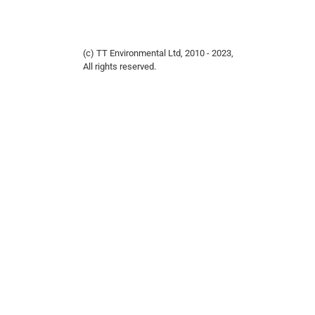
(c) TT Environmental Ltd, 2010 - 2023,
All rights reserved.