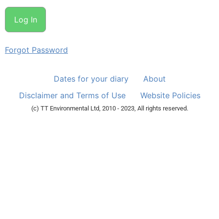
Forgot Password
Dates for your diary
About
Disclaimer and Terms of Use
Website Policies
(c) TT Environmental Ltd, 2010 - 2023, All rights reserved.