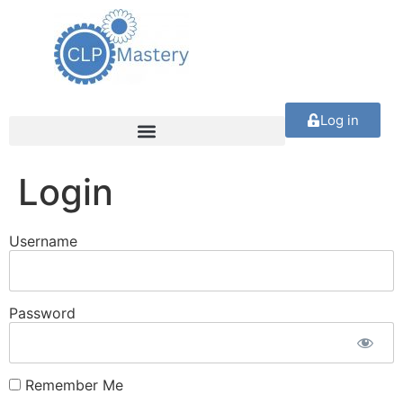
Log in
Login
Username
Password
Remember Me