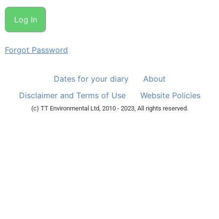
Forgot Password
Dates for your diary
About
Disclaimer and Terms of Use
Website Policies
(c) TT Environmental Ltd, 2010 - 2023, All rights reserved.