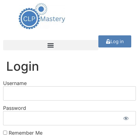
Log in
Login
Username
Password
Remember Me