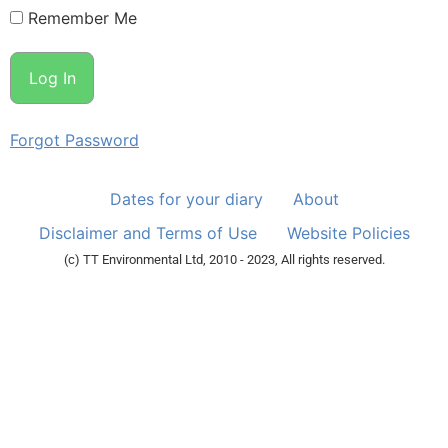
Remember Me
Forgot Password
Dates for your diary
About
Disclaimer and Terms of Use
Website Policies
(c) TT Environmental Ltd, 2010 - 2023, All rights reserved.