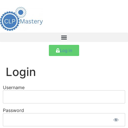
Log in
Login
Username
Password