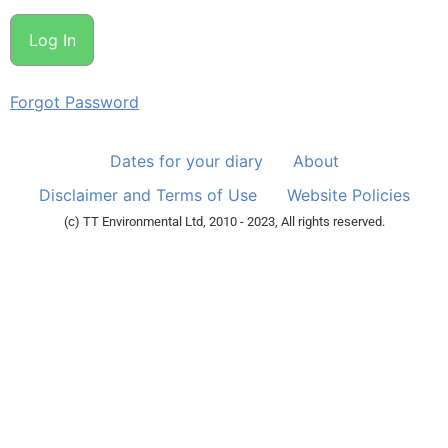
Forgot Password
Dates for your diary
About
Disclaimer and Terms of Use
Website Policies
(c) TT Environmental Ltd, 2010 - 2023, All rights reserved.