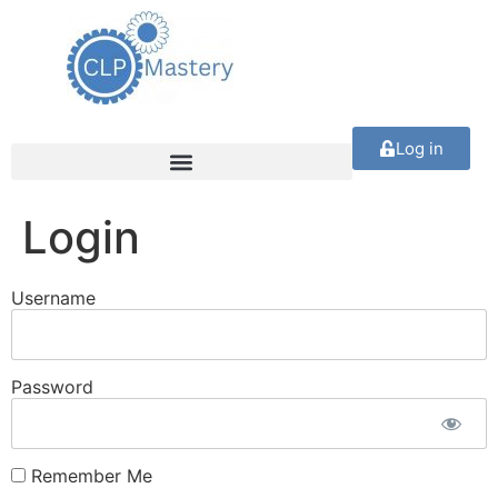
Log in
Login
Username
Password
Remember Me