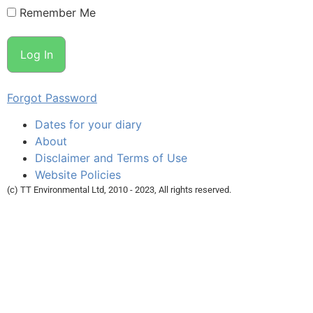
Remember Me
Forgot Password
Dates for your diary
About
Disclaimer and Terms of Use
Website Policies
(c) TT Environmental Ltd, 2010 - 2023, All rights reserved.