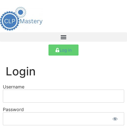
Log in
Login
Username
Password