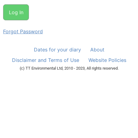
Forgot Password
Dates for your diary
About
Disclaimer and Terms of Use
Website Policies
(c) TT Environmental Ltd, 2010 - 2023, All rights reserved.