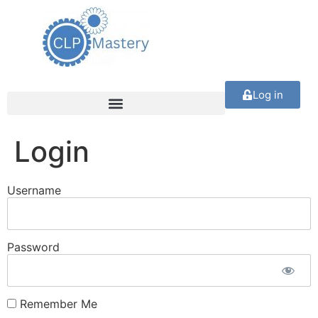
Log in
Login
Username
Password
Remember Me