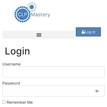
Log in
Login
Username
Password
Remember Me