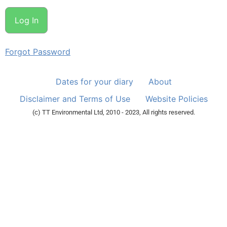
Forgot Password
Dates for your diary
About
Disclaimer and Terms of Use
Website Policies
(c) TT Environmental Ltd, 2010 - 2023, All rights reserved.