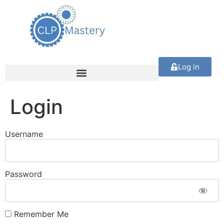
Log in
Login
Username
Password
Remember Me