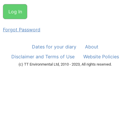
Forgot Password
Dates for your diary
About
Disclaimer and Terms of Use
Website Policies
(c) TT Environmental Ltd, 2010 - 2023, All rights reserved.