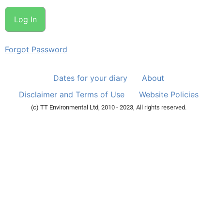
Forgot Password
Dates for your diary
About
Disclaimer and Terms of Use
Website Policies
(c) TT Environmental Ltd, 2010 - 2023, All rights reserved.