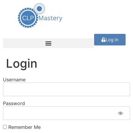
Log in
Login
Username
Password
Remember Me