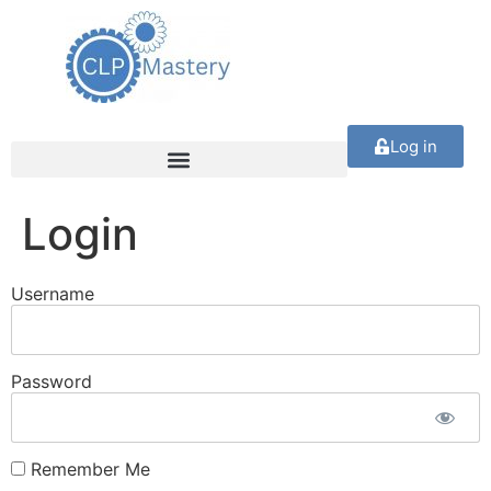
Log in
Login
Username
Password
Remember Me