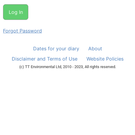
Forgot Password
Dates for your diary
About
Disclaimer and Terms of Use
Website Policies
(c) TT Environmental Ltd, 2010 - 2023, All rights reserved.