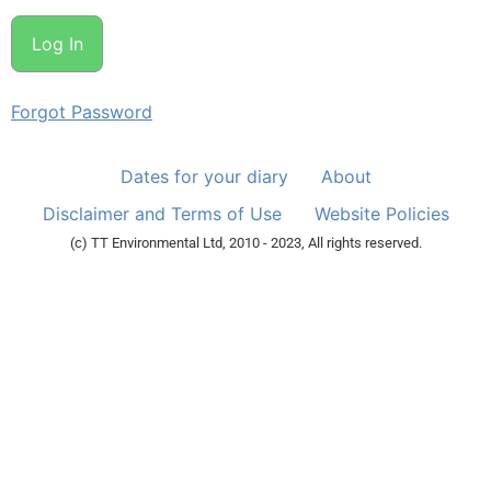
Forgot Password
Dates for your diary
About
Disclaimer and Terms of Use
Website Policies
(c) TT Environmental Ltd, 2010 - 2023, All rights reserved.