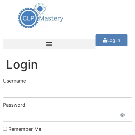
Log in
Login
Username
Password
Remember Me