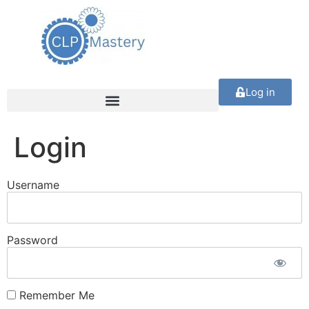
Log in
Login
Username
Password
Remember Me