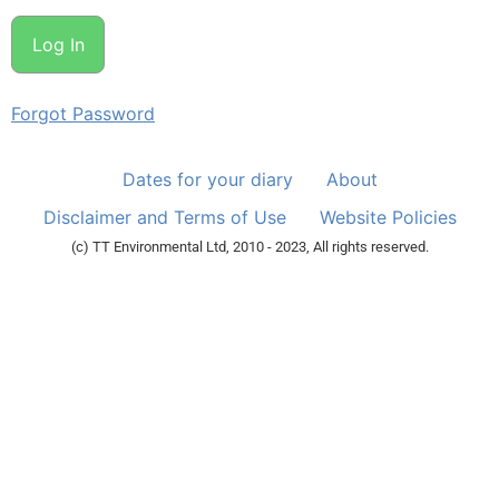
Forgot Password
Dates for your diary
About
Disclaimer and Terms of Use
Website Policies
(c) TT Environmental Ltd, 2010 - 2023, All rights reserved.