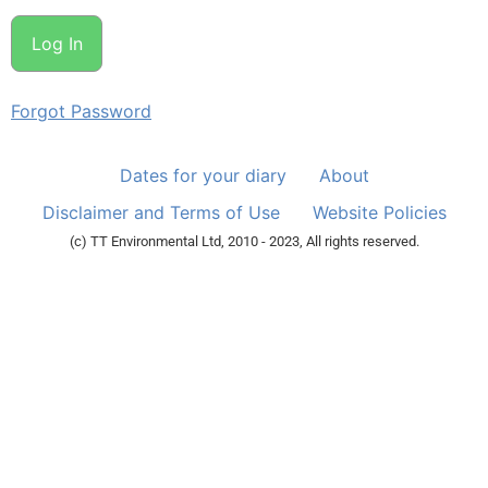
Forgot Password
Dates for your diary
About
Disclaimer and Terms of Use
Website Policies
(c) TT Environmental Ltd, 2010 - 2023, All rights reserved.