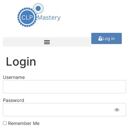
Log in
Login
Username
Password
Remember Me