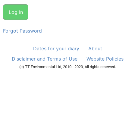
Forgot Password
Dates for your diary
About
Disclaimer and Terms of Use
Website Policies
(c) TT Environmental Ltd, 2010 - 2023, All rights reserved.