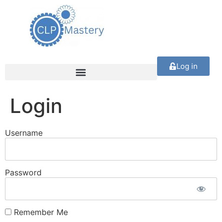
Log in
Login
Username
Password
Remember Me