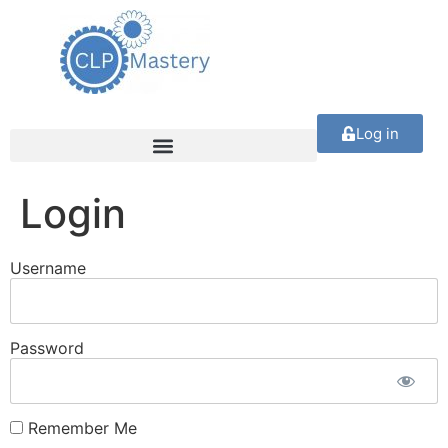
Log in
Login
Username
Password
Remember Me