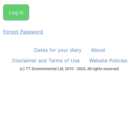
Forgot Password
Dates for your diary
About
Disclaimer and Terms of Use
Website Policies
(c) TT Environmental Ltd, 2010 - 2023, All rights reserved.