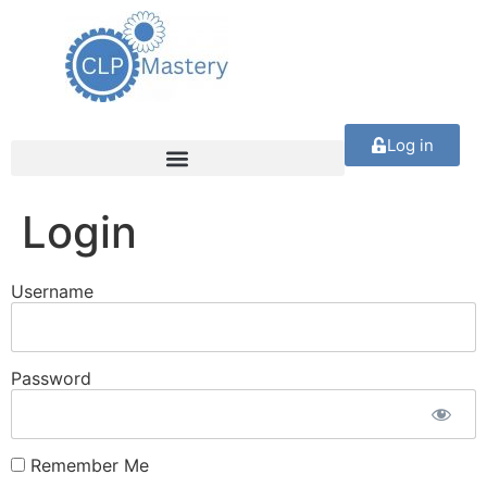
Log in
Login
Username
Password
Remember Me