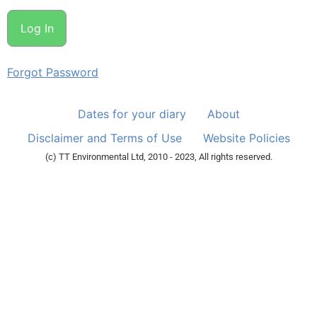
Forgot Password
Dates for your diary
About
Disclaimer and Terms of Use
Website Policies
(c) TT Environmental Ltd, 2010 - 2023, All rights reserved.