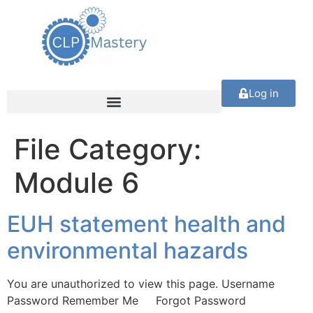
Log in
File Category:
Module 6
EUH statement health and
environmental hazards
You are unauthorized to view this page. Username
Password Remember Me Forgot Password