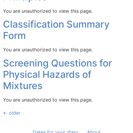
You are unauthorized to view this page.
Classification Summary
Form
You are unauthorized to view this page.
Screening Questions for
Physical Hazards of
Mixtures
You are unauthorized to view this page.
←
older
Dates for your diary
About