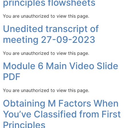
principles flowsheets
You are unauthorized to view this page.
Unedited transcript of
meeting 27-09-2023
You are unauthorized to view this page.
Module 6 Main Video Slide
PDF
You are unauthorized to view this page.
Obtaining M Factors When
You’ve Classified from First
Principles