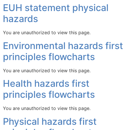
EUH statement physical
hazards
You are unauthorized to view this page.
Environmental hazards first
principles flowcharts
You are unauthorized to view this page.
Health hazards first
principles flowcharts
You are unauthorized to view this page.
Physical hazards first