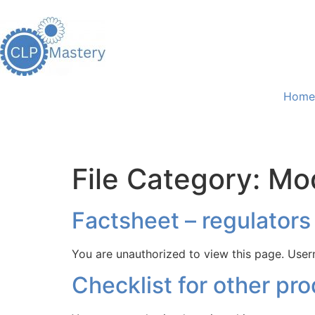
Home
File Category:
Mo
Factsheet – regulators
You are unauthorized to view this page. 
Checklist for other pr