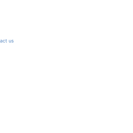
act us