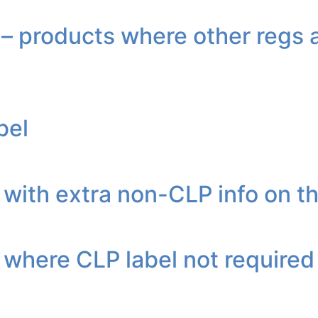
 products where other regs a
bel
with extra non-CLP info on th
 where CLP label not required