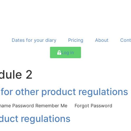
Dates for your diary
Pricing
About
Cont
Log in
dule 2
 for other product regulations
Username Password Remember Me Forgot Password
oduct regulations