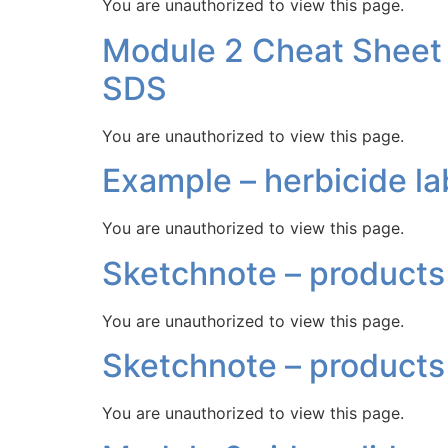
You are unauthorized to view this page.
Module 2 Cheat Sheet –
SDS
You are unauthorized to view this page.
Example – herbicide la
You are unauthorized to view this page.
Sketchnote – products 
You are unauthorized to view this page.
Sketchnote – products
You are unauthorized to view this page.