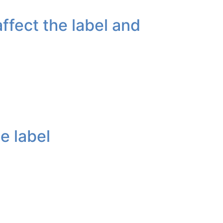
ffect the label and
e label