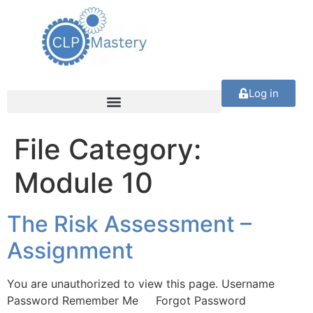
Log in
File Category:
Module 10
The Risk Assessment –
Assignment
You are unauthorized to view this page. Username
Password Remember Me Forgot Password