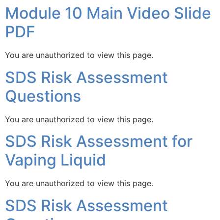
Module 10 Main Video Slide
PDF
You are unauthorized to view this page.
SDS Risk Assessment
Questions
You are unauthorized to view this page.
SDS Risk Assessment for
Vaping Liquid
You are unauthorized to view this page.
SDS Risk Assessment