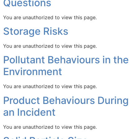
Questions
You are unauthorized to view this page.
Storage Risks
You are unauthorized to view this page.
Pollutant Behaviours in the
Environment
You are unauthorized to view this page.
Product Behaviours During
an Incident
You are unauthorized to view this page.