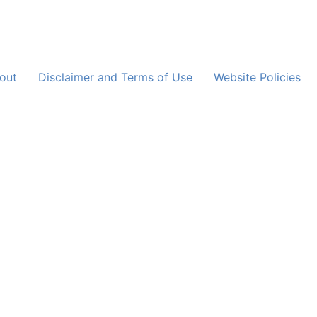
out
Disclaimer and Terms of Use
Website Policies