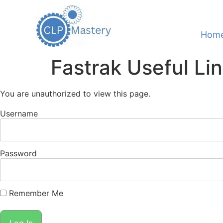
Hom
Fastrak Useful Li
You are unauthorized to view this page.
Username
Password
Remember Me