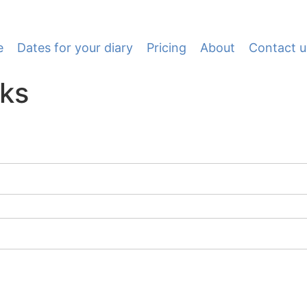
e
Dates for your diary
Pricing
About
Contact u
nks