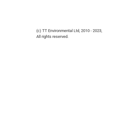
(c) TT Environmental Ltd, 2010 - 2023,
All rights reserved.