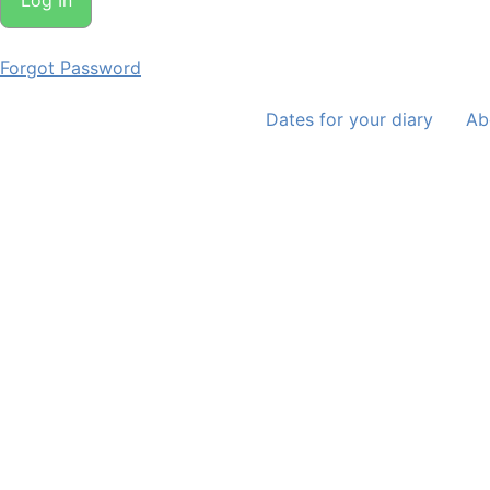
Forgot Password
Dates for your diary
Ab