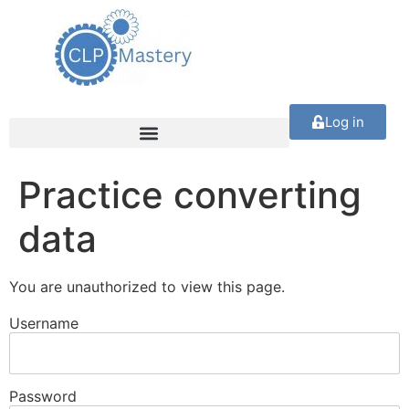
Log in
Practice converting
data
You are unauthorized to view this page.
Username
Password