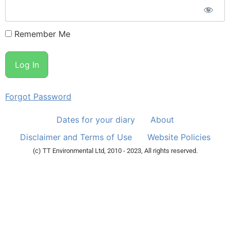
Remember Me
Forgot Password
Dates for your diary
About
Disclaimer and Terms of Use
Website Policies
(c) TT Environmental Ltd, 2010 - 2023, All rights reserved.